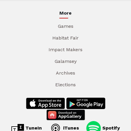
More
Games
Habitat Fair
Impact Makers
Galamsey
Archives
Elections
TuneIn
iTunes
Spotify