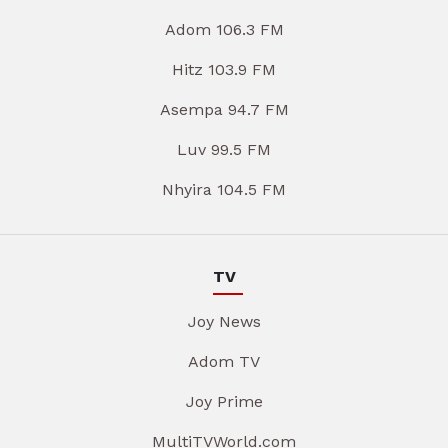
Adom 106.3 FM
Hitz 103.9 FM
Asempa 94.7 FM
Luv 99.5 FM
Nhyira 104.5 FM
TV
Joy News
Adom TV
Joy Prime
MultiTVWorld.com