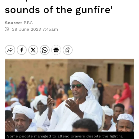
sounds of the gunfire’
Source
:
BBC
29 June 2023 7:45am
Some people managed to attend prayers despite the fighting