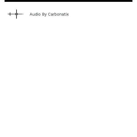
Audio By Carbonatix