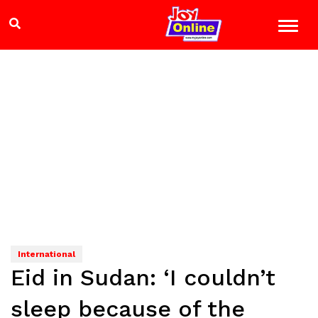
International
Eid in Sudan: ‘I couldn’t
sleep because of the