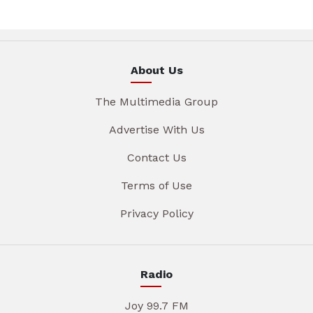
About Us
The Multimedia Group
Advertise With Us
Contact Us
Terms of Use
Privacy Policy
Radio
Joy 99.7 FM