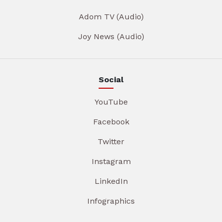
Adom TV (Audio)
Joy News (Audio)
Social
YouTube
Facebook
Twitter
Instagram
LinkedIn
Infographics