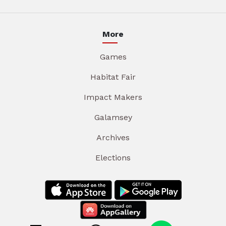
More
Games
Habitat Fair
Impact Makers
Galamsey
Archives
Elections