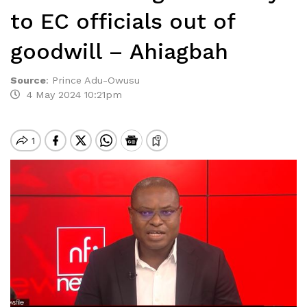
to EC officials out of
goodwill – Ahiagbah
Source
:
Prince Adu-Owusu
4 May 2024 10:21pm