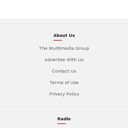
About Us
The Multimedia Group
Advertise With Us
Contact Us
Terms of Use
Privacy Policy
Radio