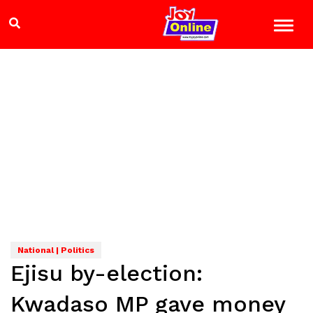
National | Politics
Ejisu by-election:
Kwadaso MP gave money