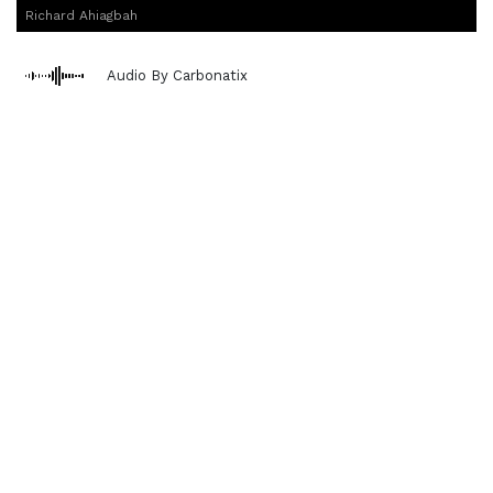
Richard Ahiagbah
Audio By Carbonatix