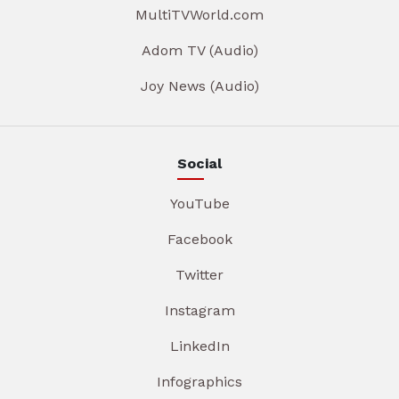
MultiTVWorld.com
Adom TV (Audio)
Joy News (Audio)
Social
YouTube
Facebook
Twitter
Instagram
LinkedIn
Infographics