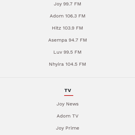
Joy 99.7 FM
Adom 106.3 FM
Hitz 103.9 FM
Asempa 94.7 FM
Luv 99.5 FM
Nhyira 104.5 FM
TV
Joy News
Adom TV
Joy Prime