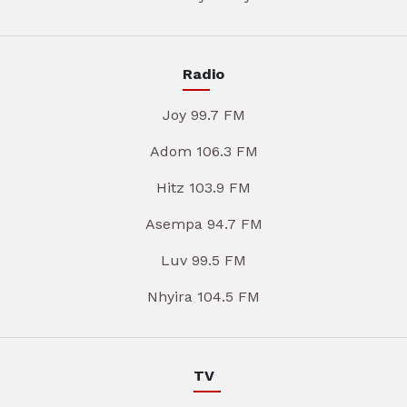
Radio
Joy 99.7 FM
Adom 106.3 FM
Hitz 103.9 FM
Asempa 94.7 FM
Luv 99.5 FM
Nhyira 104.5 FM
TV