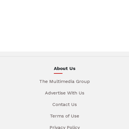
About Us
The Multimedia Group
Advertise With Us
Contact Us
Terms of Use
Privacy Policy