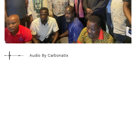
Audio By Carbonatix