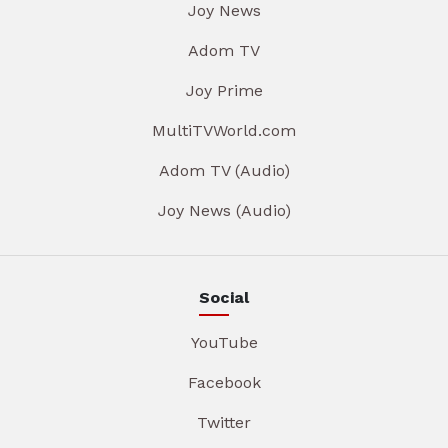
Joy News
Adom TV
Joy Prime
MultiTVWorld.com
Adom TV (Audio)
Joy News (Audio)
Social
YouTube
Facebook
Twitter