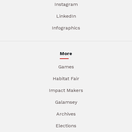
Instagram
LinkedIn
Infographics
More
Games
Habitat Fair
Impact Makers
Galamsey
Archives
Elections