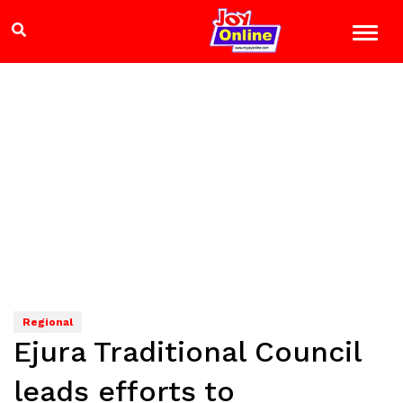
Regional
Ejura Traditional Council
leads efforts to