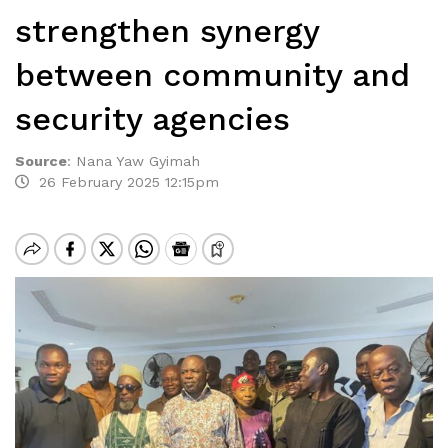
strengthen synergy
between community and
security agencies
Source
:
Nana Yaw Gyimah
26 February 2025 12:15pm