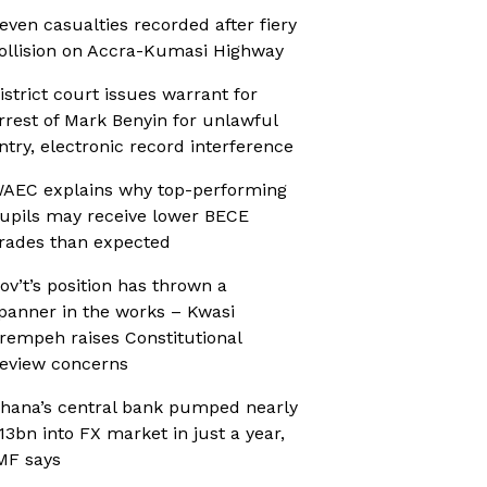
even casualties recorded after fiery
ollision on Accra-Kumasi Highway
istrict court issues warrant for
rrest of Mark Benyin for unlawful
ntry, electronic record interference
AEC explains why top-performing
upils may receive lower BECE
rades than expected
ov’t’s position has thrown a
panner in the works – Kwasi
rempeh raises Constitutional
eview concerns
hana’s central bank pumped nearly
13bn into FX market in just a year,
MF says