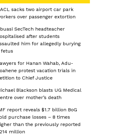
ACL sacks two airport car park
orkers over passenger extortion
buasi SecTech headteacher
ospitalised after students
ssaulted him for allegedly burying
 fetus
awyers for Hanan Wahab, Adu-
oahene protest vacation trials in
etition to Chief Justice
ichael Blackson blasts UG Medical
entre over mother’s death
MF report reveals $1.7 billion BoG
old purchase losses – 8 times
igher than the previously reported
214 million