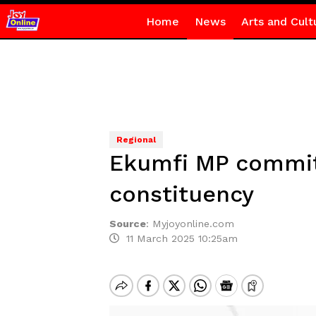
Home
News
Arts and Cult
Regional
Ekumfi MP commits
constituency
Source
:
Myjoyonline.com
11 March 2025 10:25am