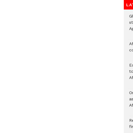
LA
G
s
A
Af
c
E
to
A
O
a
A
Re
f