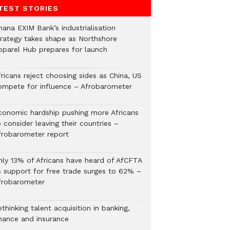
TEST STORIES
hana EXIM Bank’s industrialisation
trategy takes shape as Northshore
pparel Hub prepares for launch
ricans reject choosing sides as China, US
ompete for influence – Afrobarometer
conomic hardship pushing more Africans
 consider leaving their countries –
frobarometer report
nly 13% of Africans have heard of AfCFTA
s support for free trade surges to 62% –
frobarometer
thinking talent acquisition in banking,
inance and insurance