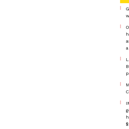
G
w
O
h
a
a
L
B
p
M
C
I
g
h
$