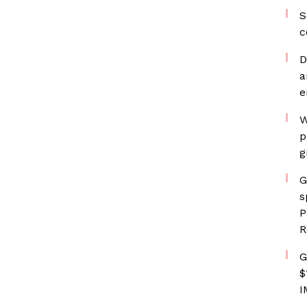
S
c
D
a
e
W
p
g
G
s
P
R
G
$
I