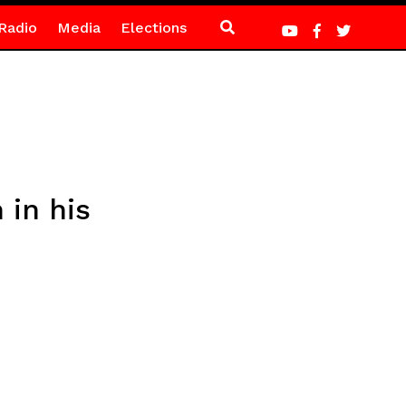
Radio
Media
Elections
in his