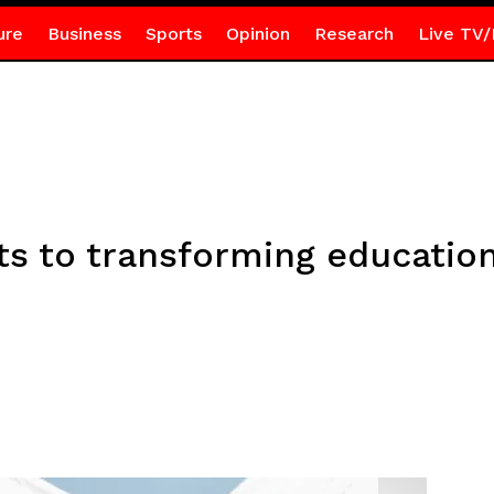
ure
Business
Sports
Opinion
Research
Live TV/
 to transforming education 