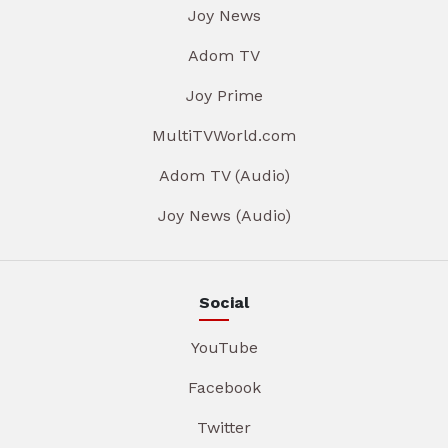
Joy News
Adom TV
Joy Prime
MultiTVWorld.com
Adom TV (Audio)
Joy News (Audio)
Social
YouTube
Facebook
Twitter