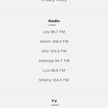
Radio
Joy 99.7 FM
Adom 106.3 FM
Hitz 103.9 FM
Asempa 94.7 FM
Luv 99.5 FM
Nhyira 104.5 FM
TV