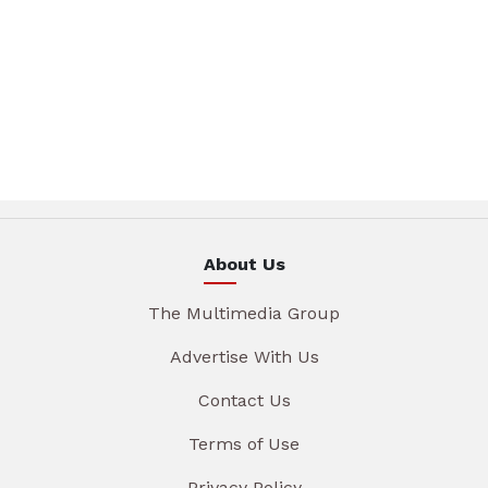
About Us
The Multimedia Group
Advertise With Us
Contact Us
Terms of Use
Privacy Policy