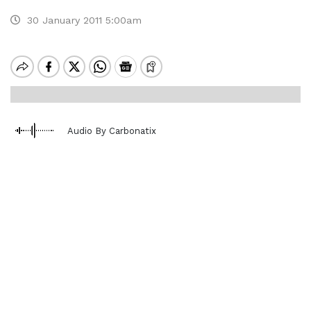
30 January 2011 5:00am
Audio By Carbonatix