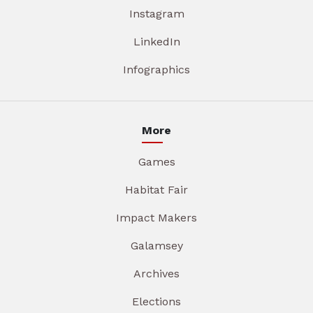
Instagram
LinkedIn
Infographics
More
Games
Habitat Fair
Impact Makers
Galamsey
Archives
Elections