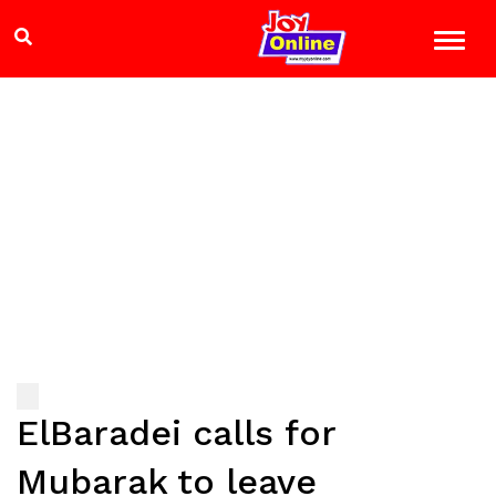
ElBaradei calls for
Mubarak to leave