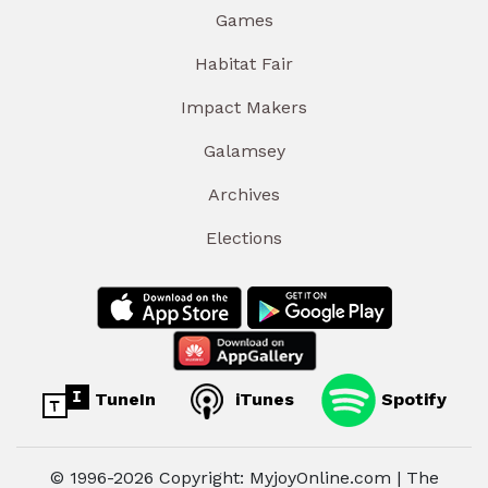
Games
Habitat Fair
Impact Makers
Galamsey
Archives
Elections
TuneIn
iTunes
Spotify
© 1996-2026 Copyright: MyjoyOnline.com | The