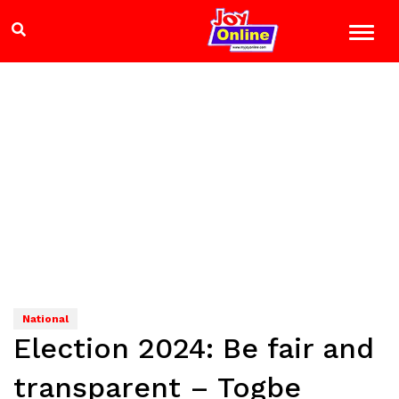
National
Election 2024: Be fair and
transparent – Togbe