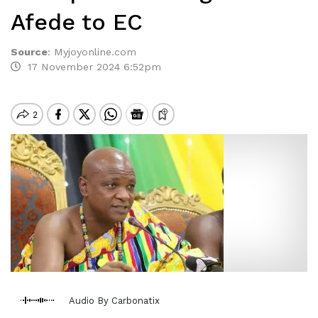
Afede to EC
Source
:
Myjoyonline.com
17 November 2024 6:52pm
Audio By Carbonatix