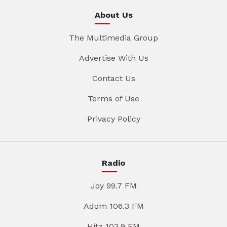
About Us
The Multimedia Group
Advertise With Us
Contact Us
Terms of Use
Privacy Policy
Radio
Joy 99.7 FM
Adom 106.3 FM
Hitz 103.9 FM