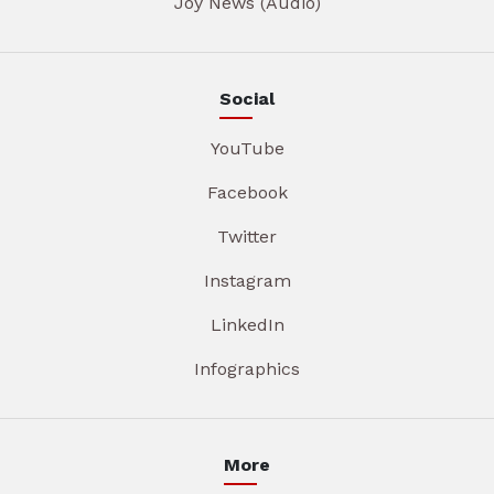
Joy News (Audio)
Social
YouTube
Facebook
Twitter
Instagram
LinkedIn
Infographics
More