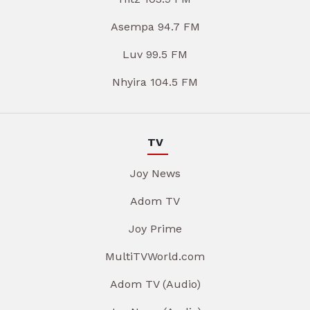
Asempa 94.7 FM
Luv 99.5 FM
Nhyira 104.5 FM
TV
Joy News
Adom TV
Joy Prime
MultiTVWorld.com
Adom TV (Audio)