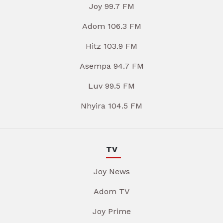
Joy 99.7 FM
Adom 106.3 FM
Hitz 103.9 FM
Asempa 94.7 FM
Luv 99.5 FM
Nhyira 104.5 FM
TV
Joy News
Adom TV
Joy Prime