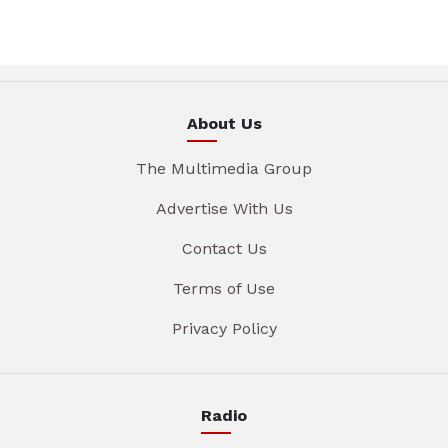
About Us
The Multimedia Group
Advertise With Us
Contact Us
Terms of Use
Privacy Policy
Radio