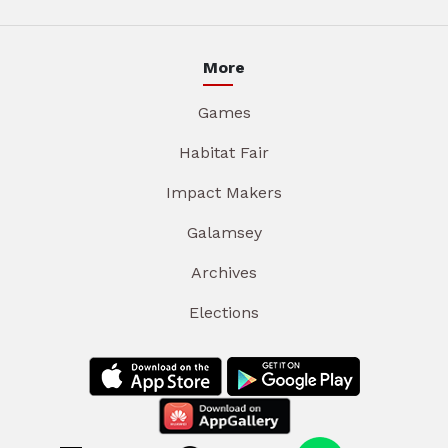
More
Games
Habitat Fair
Impact Makers
Galamsey
Archives
Elections