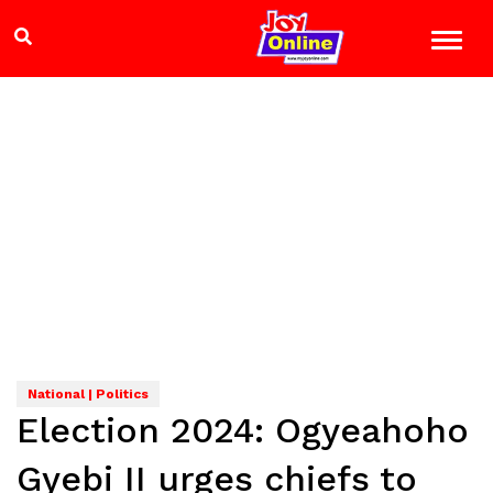
National | Politics
Election 2024: Ogyeahoho
Gyebi II urges chiefs to