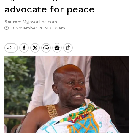
advocate for peace
Source
:
Myjoyonline.com
3 November 2024 6:33am