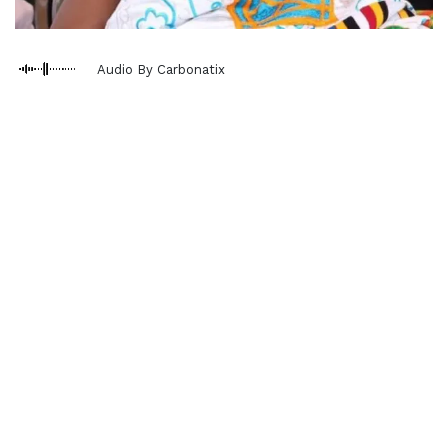
Audio By Carbonatix