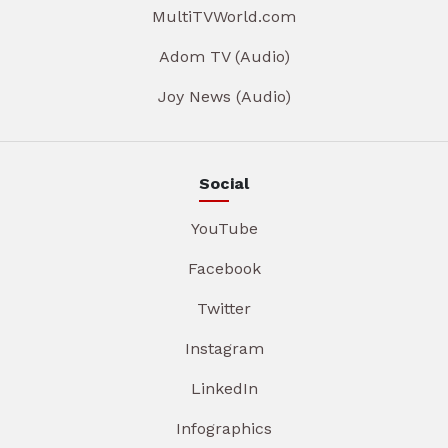
MultiTVWorld.com
Adom TV (Audio)
Joy News (Audio)
Social
YouTube
Facebook
Twitter
Instagram
LinkedIn
Infographics