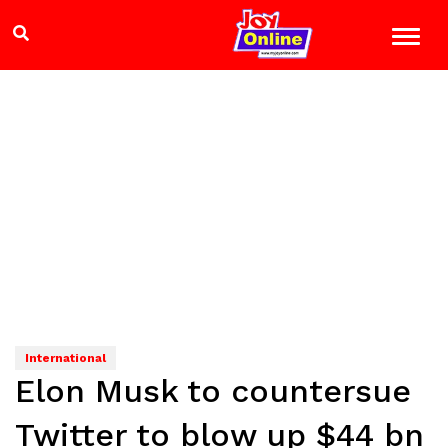
International
Elon Musk to countersue
Twitter to blow up $44 bn