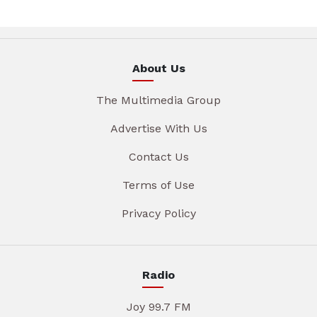
About Us
The Multimedia Group
Advertise With Us
Contact Us
Terms of Use
Privacy Policy
Radio
Joy 99.7 FM