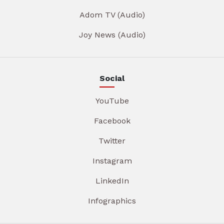
Adom TV (Audio)
Joy News (Audio)
Social
YouTube
Facebook
Twitter
Instagram
LinkedIn
Infographics