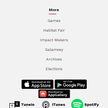
More
Games
Habitat Fair
Impact Makers
Galamsey
Archives
Elections
TuneIn
iTunes
Spotify