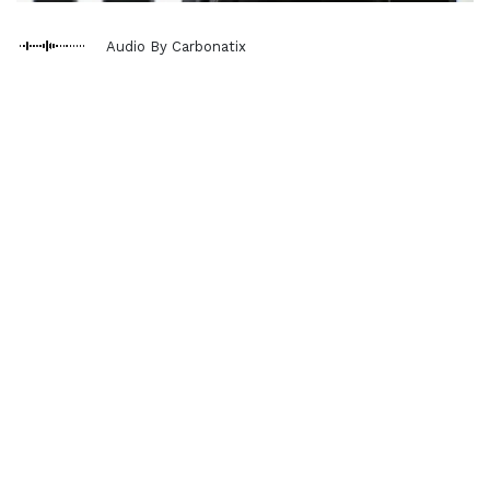
Audio By Carbonatix