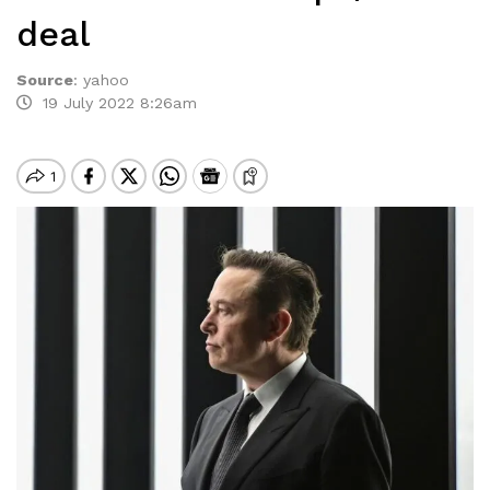
deal
Source
:
yahoo
19 July 2022 8:26am