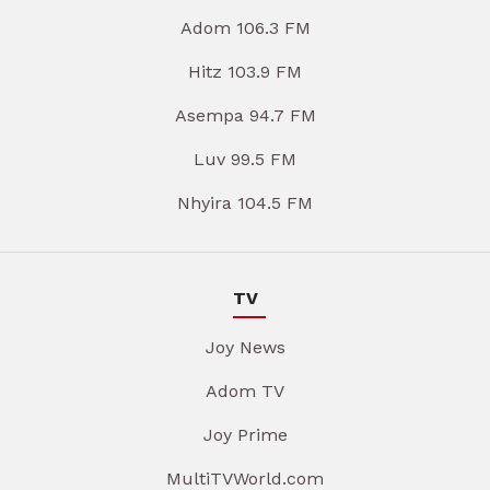
Adom 106.3 FM
Hitz 103.9 FM
Asempa 94.7 FM
Luv 99.5 FM
Nhyira 104.5 FM
TV
Joy News
Adom TV
Joy Prime
MultiTVWorld.com