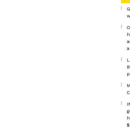
G
w
O
h
a
a
L
B
p
M
C
I
g
h
$