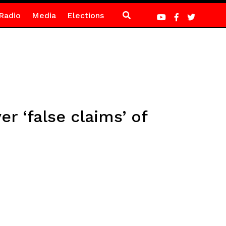
Radio
Media
Elections
 ‘false claims’ of