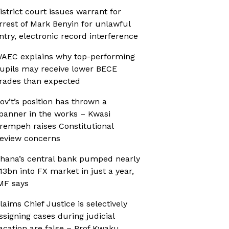
istrict court issues warrant for
rrest of Mark Benyin for unlawful
ntry, electronic record interference
AEC explains why top-performing
upils may receive lower BECE
rades than expected
ov’t’s position has thrown a
panner in the works – Kwasi
rempeh raises Constitutional
eview concerns
hana’s central bank pumped nearly
13bn into FX market in just a year,
MF says
laims Chief Justice is selectively
ssigning cases during judicial
acation are false – Prof Kwaku