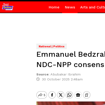
Home
News
Arts and Cult
National | Politics
Emmanuel Bedzrah 
NDC-NPP consensu
Source
:
Abubakar Ibrahim
30 October 2025 2:48am