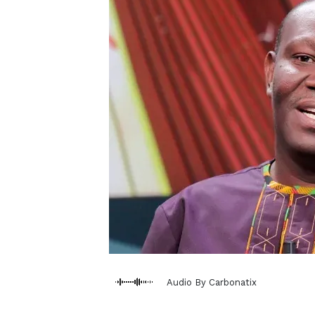
Audio By Carbonatix