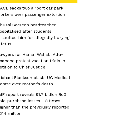
ACL sacks two airport car park
orkers over passenger extortion
buasi SecTech headteacher
ospitalised after students
ssaulted him for allegedly burying
 fetus
awyers for Hanan Wahab, Adu-
oahene protest vacation trials in
etition to Chief Justice
ichael Blackson blasts UG Medical
entre over mother’s death
MF report reveals $1.7 billion BoG
old purchase losses – 8 times
igher than the previously reported
214 million