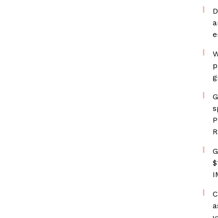
D
a
e
W
p
g
G
s
P
R
G
$
I
C
a
v