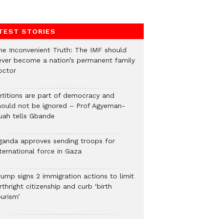
TEST STORIES
he Inconvenient Truth: The IMF should
ever become a nation’s permanent family
octor
etitions are part of democracy and
hould not be ignored – Prof Agyeman-
uah tells Gbande
ganda approves sending troops for
ternational force in Gaza
rump signs 2 immigration actions to limit
rthright citizenship and curb ‘birth
urism’