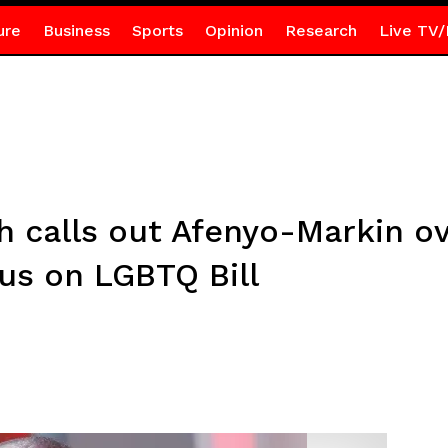
ure
Business
Sports
Opinion
Research
Live TV/
calls out Afenyo-Markin over
s on LGBTQ Bill