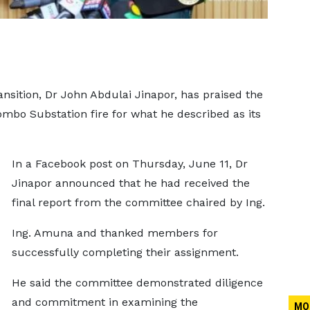
nsition, Dr John Abdulai Jinapor, has praised the
mbo Substation fire for what he described as its
In a Facebook post on Thursday, June 11, Dr
Jinapor announced that he had received the
final report from the committee chaired by Ing.
Ing. Amuna and thanked members for
successfully completing their assignment.
He said the committee demonstrated diligence
and commitment in examining the
MO