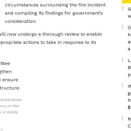
circumstances surrounding the fire incident
G
and compiling its findings for government’s
w
consideration.
O
 will now undergo a thorough review to enable
h
a
opriate actions to take in response to its
a
L
ittee
B
ngthen
p
d ensure
I
structure.
g
h
ontributions
ors on this
$
 or policy
M
C