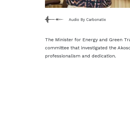
Audio By Carbonatix
The Minister for Energy and Green Tra
committee that investigated the Akoso
professionalism and dedication.