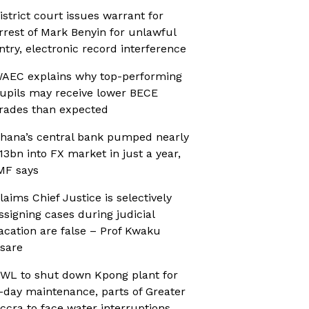
istrict court issues warrant for
rrest of Mark Benyin for unlawful
ntry, electronic record interference
AEC explains why top-performing
upils may receive lower BECE
rades than expected
hana’s central bank pumped nearly
13bn into FX market in just a year,
MF says
laims Chief Justice is selectively
ssigning cases during judicial
acation are false – Prof Kwaku
sare
WL to shut down Kpong plant for
-day maintenance, parts of Greater
ccra to face water interruptions