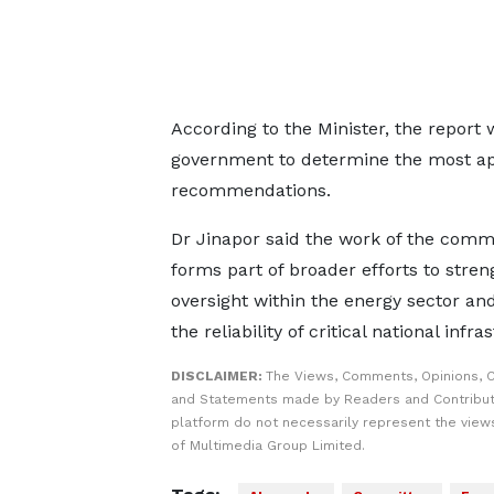
According to the Minister, the report
government to determine the most appr
recommendations.
Dr Jinapor said the work of the comm
forms part of broader efforts to stre
oversight within the energy sector an
the reliability of critical national infra
DISCLAIMER:
The Views, Comments, Opinions, C
and Statements made by Readers and Contribut
platform do not necessarily represent the views
of Multimedia Group Limited.