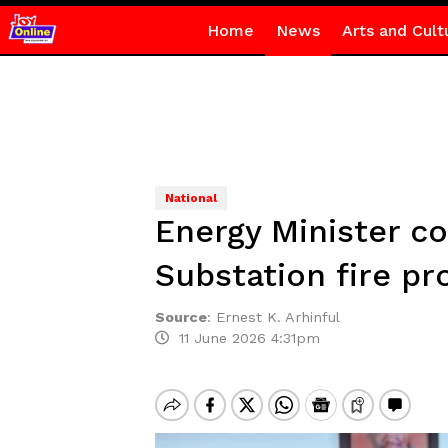
Home
News
Arts and Cult
National
Energy Minister 
Substation fire pr
Source
:
Ernest K. Arhinful
11 June 2026 4:31pm