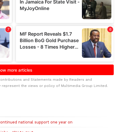
Contributions and Statements made by Readers and
y represent the views or policy of Multimedia Group Limited.
continued national support one year on