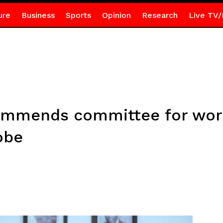
ure
Business
Sports
Opinion
Research
Live TV/
commends committee for wo
obe