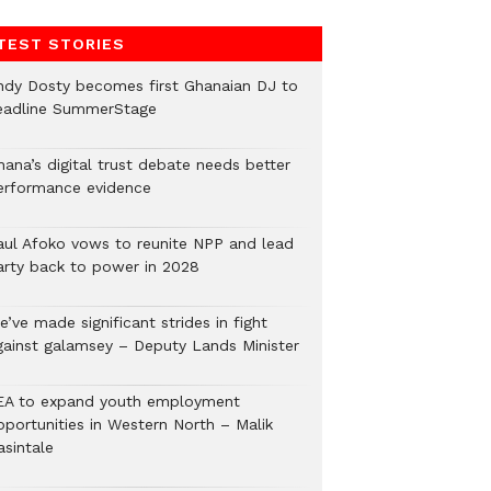
TEST STORIES
ndy Dosty becomes first Ghanaian DJ to
eadline SummerStage
hana’s digital trust debate needs better
erformance evidence
aul Afoko vows to reunite NPP and lead
arty back to power in 2028
’ve made significant strides in fight
gainst galamsey – Deputy Lands Minister
EA to expand youth employment
pportunities in Western North – Malik
asintale