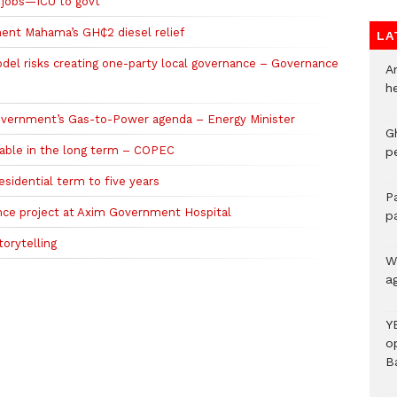
e jobs—ICU to govt
ent Mahama’s GH₵2 diesel relief
LA
l risks creating one-party local governance – Governance
A
h
vernment’s Gas-to-Power agenda – Energy Minister
G
nable in the long term – COPEC
p
sidential term to five years
P
nce project at Axim Government Hospital
p
orytelling
We
a
Y
o
B