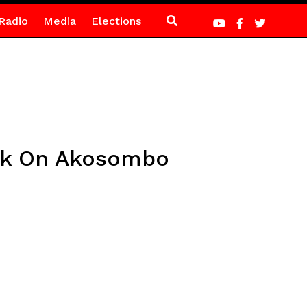
Radio
Media
Elections
rk On Akosombo