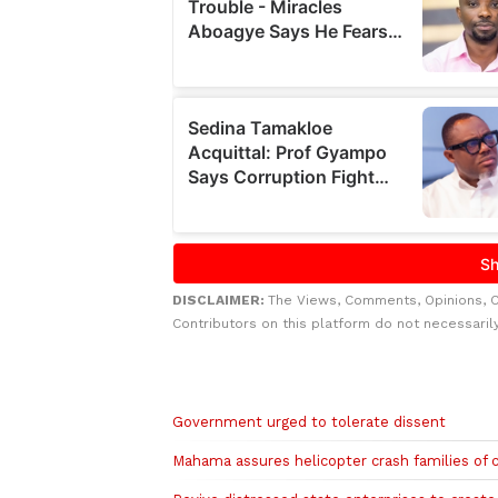
DISCLAIMER:
The Views, Comments, Opinions, 
Contributors on this platform do not necessaril
Related to this story
Government urged to tolerate dissent
Mahama assures helicopter crash families of 