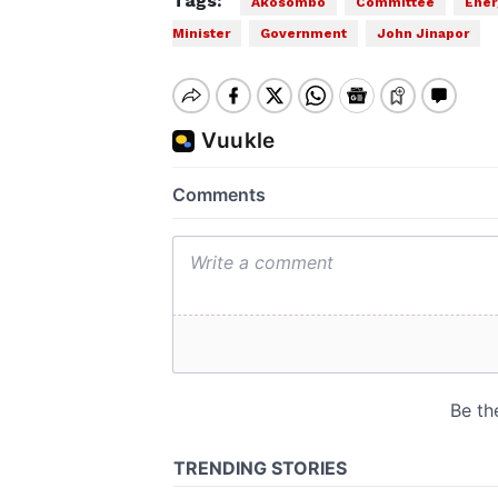
Tags:
Akosombo
Committee
Ener
Minister
Government
John Jinapor