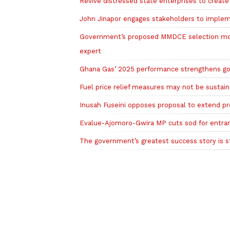
Revive distressed state enterprises to creat
John Jinapor engages stakeholders to implem
Government’s proposed MMDCE selection mode
expert
Ghana Gas’ 2025 performance strengthens go
Fuel price relief measures may not be sustai
Inusah Fuseini opposes proposal to extend pre
Evalue-Ajomoro-Gwira MP cuts sod for entra
The government’s greatest success story is st