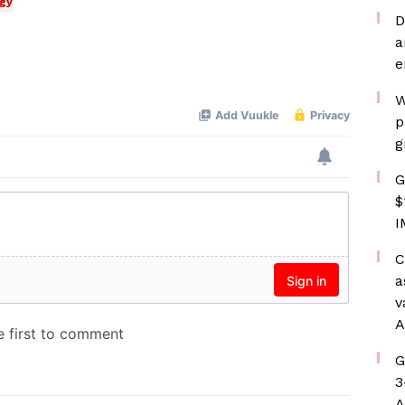
gy
D
a
e
W
p
g
G
$
I
C
a
v
A
G
3
A