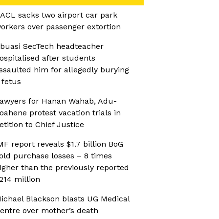
ACL sacks two airport car park
orkers over passenger extortion
buasi SecTech headteacher
ospitalised after students
ssaulted him for allegedly burying
 fetus
awyers for Hanan Wahab, Adu-
oahene protest vacation trials in
etition to Chief Justice
MF report reveals $1.7 billion BoG
old purchase losses – 8 times
igher than the previously reported
214 million
ichael Blackson blasts UG Medical
entre over mother’s death