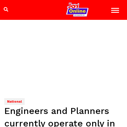
National
Engineers and Planners
currently operate only in