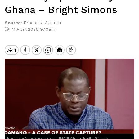
Ghana – Bright Simons
Source
:
Ernest K. Arhinful
11 April 2026 9:10am
Honorary Vice President of IMANI Africa, Bright Simons