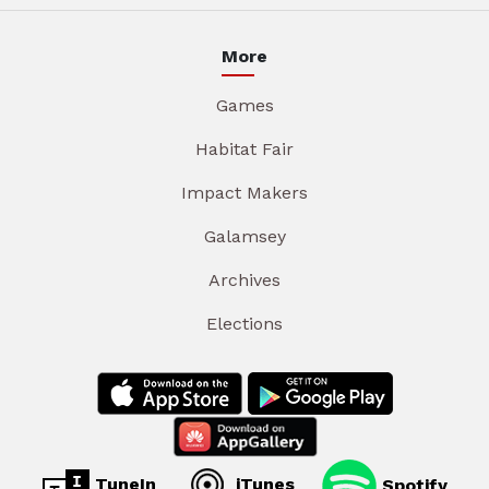
More
Games
Habitat Fair
Impact Makers
Galamsey
Archives
Elections
TuneIn
iTunes
Spotify