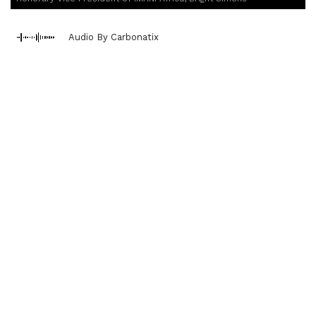
Audio By Carbonatix