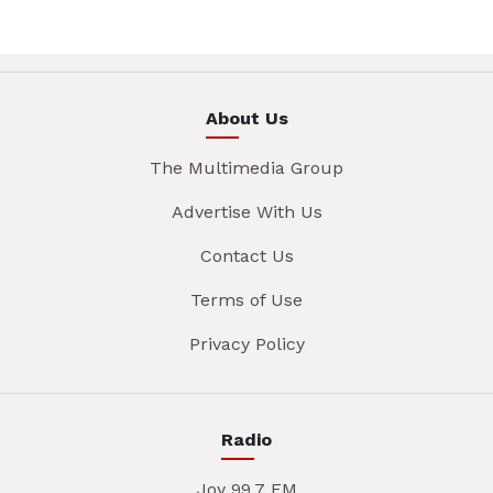
About Us
The Multimedia Group
Advertise With Us
Contact Us
Terms of Use
Privacy Policy
Radio
Joy 99.7 FM