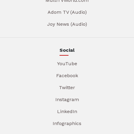
MultiTVWorld.com
Adom TV (Audio)
Joy News (Audio)
Social
YouTube
Facebook
Twitter
Instagram
LinkedIn
Infographics