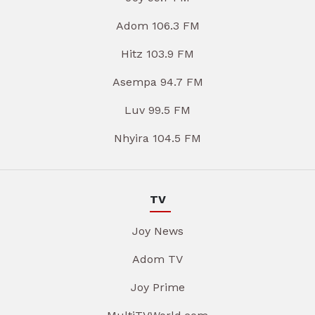
Adom 106.3 FM
Hitz 103.9 FM
Asempa 94.7 FM
Luv 99.5 FM
Nhyira 104.5 FM
TV
Joy News
Adom TV
Joy Prime