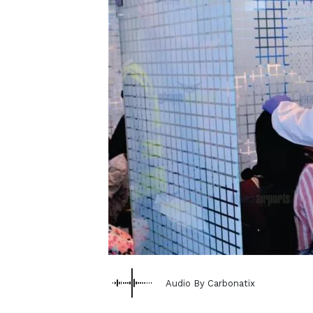
Audio By Carbonatix