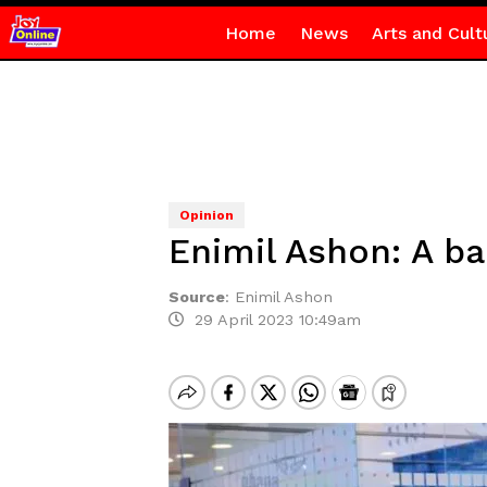
Home
News
Arts and Cult
Opinion
Enimil Ashon: A ba
Source
:
Enimil Ashon
29 April 2023 10:49am