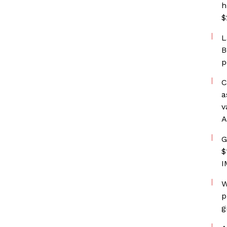
h
$
L
B
p
C
a
v
A
G
$
I
W
p
g