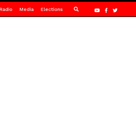
Radio
Media
Elections