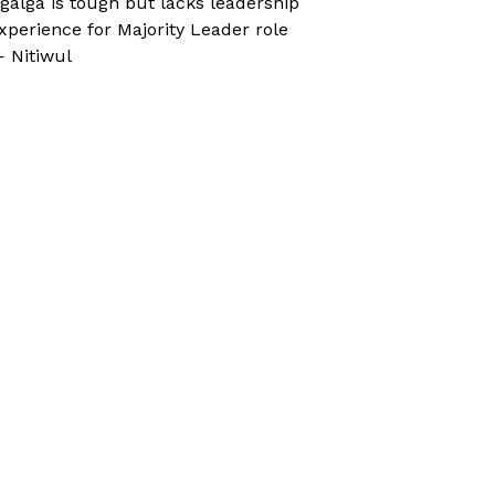
galga is tough but lacks leadership
xperience for Majority Leader role
 Nitiwul