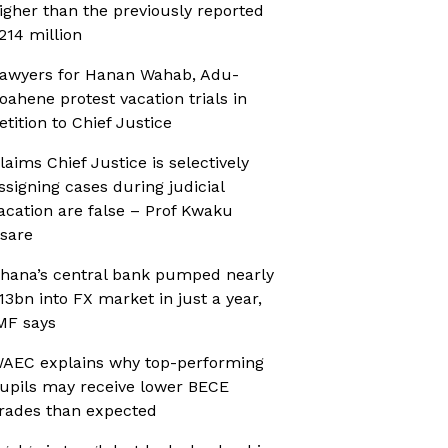
igher than the previously reported
214 million
awyers for Hanan Wahab, Adu-
oahene protest vacation trials in
etition to Chief Justice
laims Chief Justice is selectively
ssigning cases during judicial
acation are false – Prof Kwaku
sare
hana’s central bank pumped nearly
13bn into FX market in just a year,
MF says
AEC explains why top-performing
upils may receive lower BECE
rades than expected