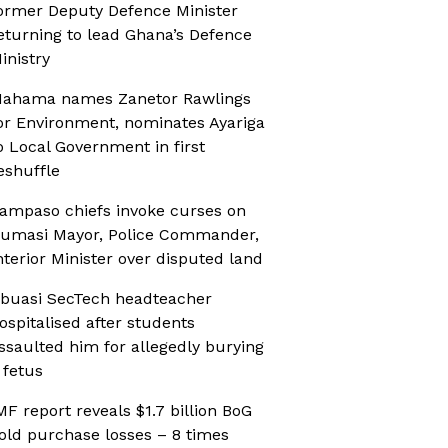
ormer Deputy Defence Minister
eturning to lead Ghana’s Defence
inistry
ahama names Zanetor Rawlings
or Environment, nominates Ayariga
o Local Government in first
eshuffle
ampaso chiefs invoke curses on
umasi Mayor, Police Commander,
nterior Minister over disputed land
buasi SecTech headteacher
ospitalised after students
ssaulted him for allegedly burying
 fetus
MF report reveals $1.7 billion BoG
old purchase losses – 8 times