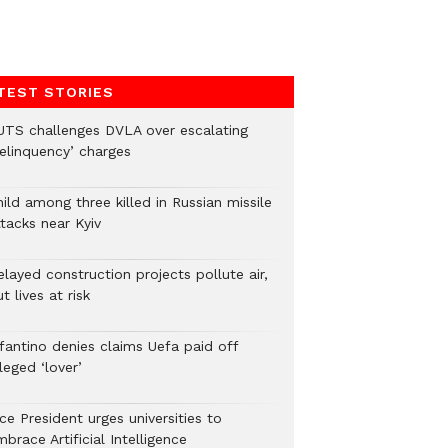
TEST STORIES
UTS challenges DVLA over escalating
delinquency’ charges
ild among three killed in Russian missile
tacks near Kyiv
layed construction projects pollute air,
t lives at risk
nfantino denies claims Uefa paid off
leged ‘lover’
ce President urges universities to
brace Artificial Intelligence