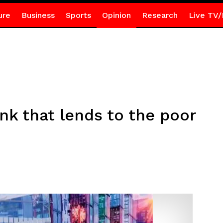
ure
Business
Sports
Opinion
Research
Live TV/
nk that lends to the poor