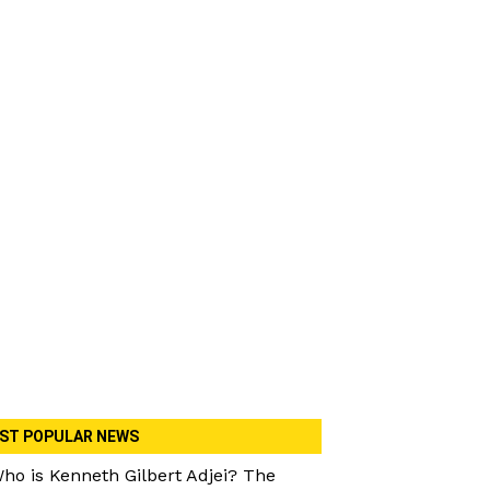
ST POPULAR NEWS
ho is Kenneth Gilbert Adjei? The