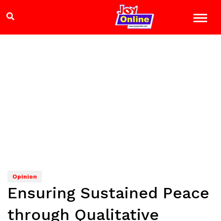
Opinion
Ensuring Sustained Peace
through Qualitative