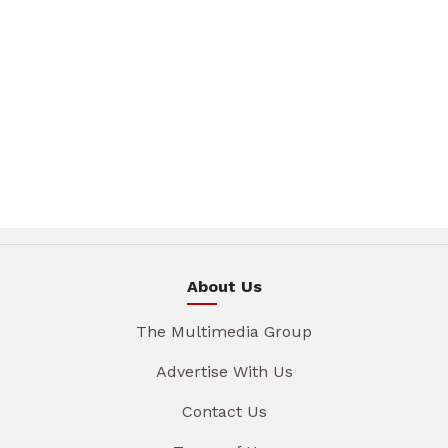
About Us
The Multimedia Group
Advertise With Us
Contact Us