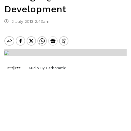
Development
2 July 2013 2:43am
Audio By Carbonatix