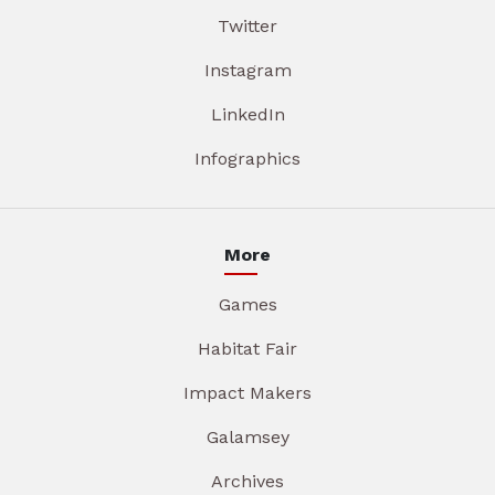
Twitter
Instagram
LinkedIn
Infographics
More
Games
Habitat Fair
Impact Makers
Galamsey
Archives