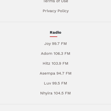
Terms of Use
Privacy Policy
Radio
Joy 99.7 FM
Adom 106.3 FM
Hitz 103.9 FM
Asempa 94.7 FM
Luv 99.5 FM
Nhyira 104.5 FM