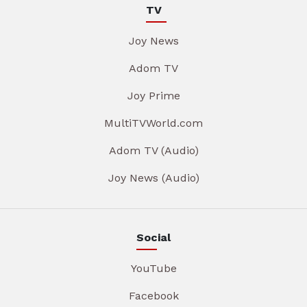
TV
Joy News
Adom TV
Joy Prime
MultiTVWorld.com
Adom TV (Audio)
Joy News (Audio)
Social
YouTube
Facebook