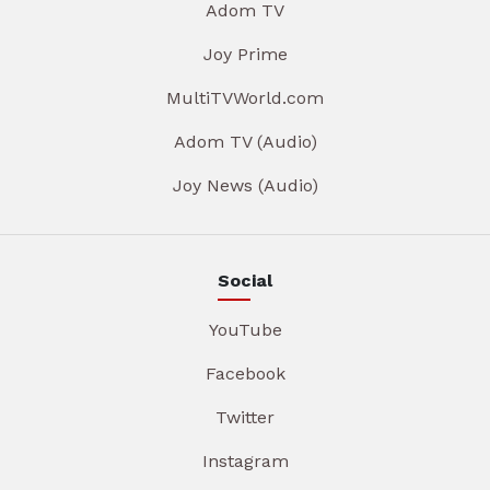
Adom TV
Joy Prime
MultiTVWorld.com
Adom TV (Audio)
Joy News (Audio)
Social
YouTube
Facebook
Twitter
Instagram