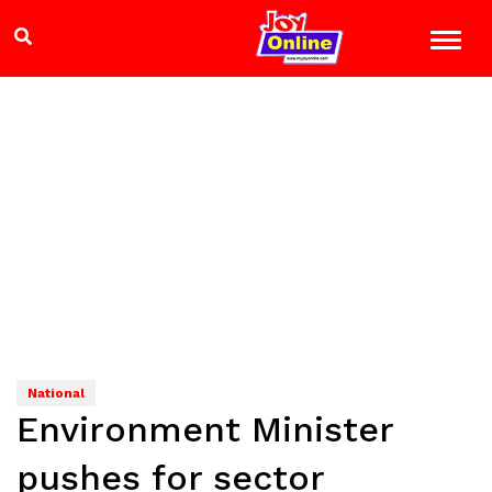
National
Environment Minister
pushes for sector