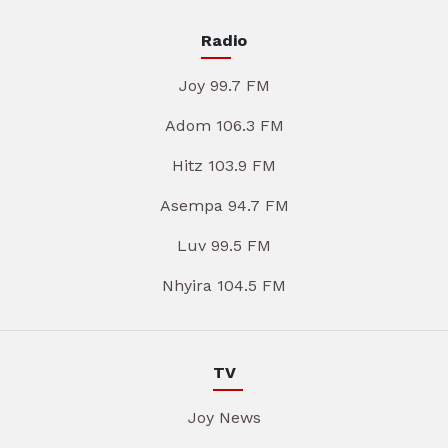
Radio
Joy 99.7 FM
Adom 106.3 FM
Hitz 103.9 FM
Asempa 94.7 FM
Luv 99.5 FM
Nhyira 104.5 FM
TV
Joy News