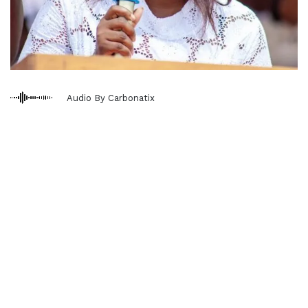
Audio By Carbonatix