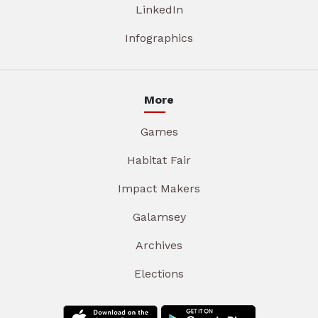
LinkedIn
Infographics
More
Games
Habitat Fair
Impact Makers
Galamsey
Archives
Elections