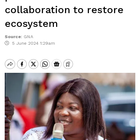
collaboration to restore
ecosystem
Source
:
GNA
5 June 2024 1:29am