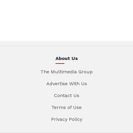
About Us
The Multimedia Group
Advertise With Us
Contact Us
Terms of Use
Privacy Policy