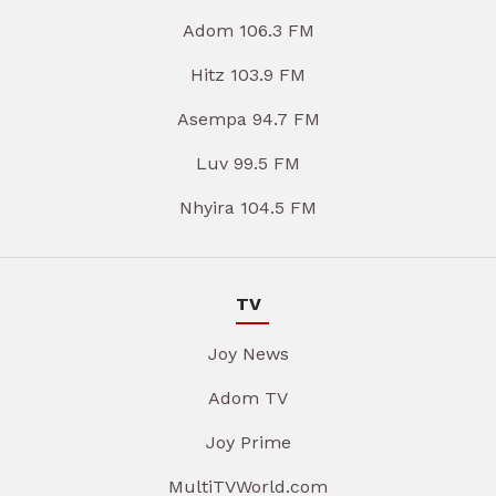
Adom 106.3 FM
Hitz 103.9 FM
Asempa 94.7 FM
Luv 99.5 FM
Nhyira 104.5 FM
TV
Joy News
Adom TV
Joy Prime
MultiTVWorld.com