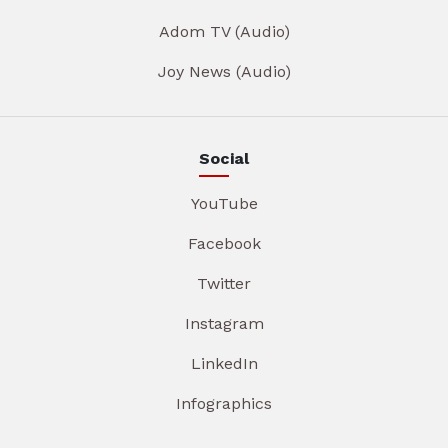
Adom TV (Audio)
Joy News (Audio)
Social
YouTube
Facebook
Twitter
Instagram
LinkedIn
Infographics