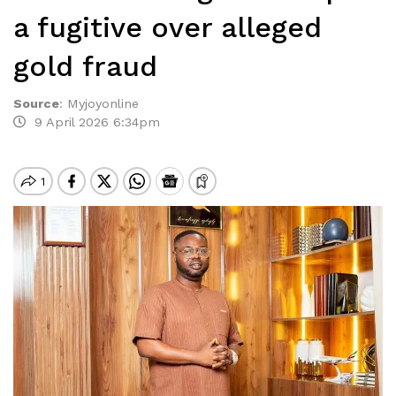
a fugitive over alleged
gold fraud
Source
:
Myjoyonline
9 April 2026 6:34pm