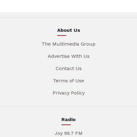
About Us
The Multimedia Group
Advertise With Us
Contact Us
Terms of Use
Privacy Policy
Radio
Joy 99.7 FM