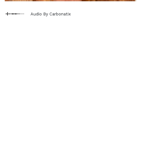
Audio By Carbonatix