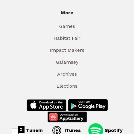
More
Games
Habitat Fair
Impact Makers
Galamsey
Archives
Elections
TuneIn
iTunes
Spotify