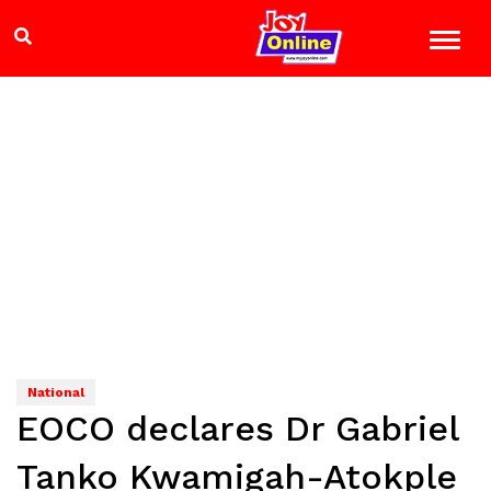
National
EOCO declares Dr Gabriel
Tanko Kwamigah-Atokple