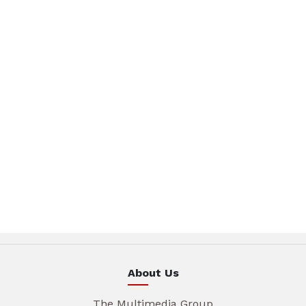
About Us
The Multimedia Group