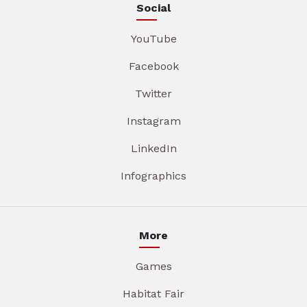
Social
YouTube
Facebook
Twitter
Instagram
LinkedIn
Infographics
More
Games
Habitat Fair