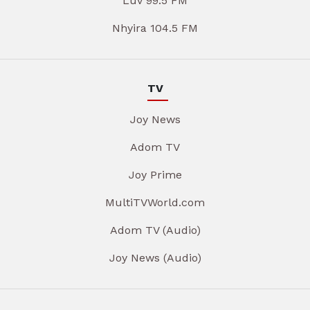
Luv 99.5 FM
Nhyira 104.5 FM
TV
Joy News
Adom TV
Joy Prime
MultiTVWorld.com
Adom TV (Audio)
Joy News (Audio)