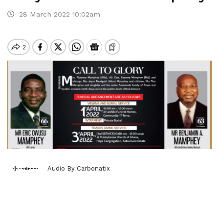
28 March 2022 10:02am
Audio By Carbonatix