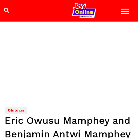
Obituary
Eric Owusu Mamphey and
Benjamin Antwi Mamphey