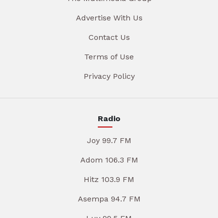
Advertise With Us
Contact Us
Terms of Use
Privacy Policy
Radio
Joy 99.7 FM
Adom 106.3 FM
Hitz 103.9 FM
Asempa 94.7 FM