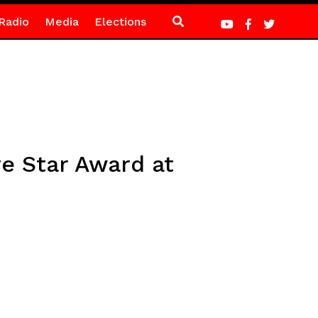
Radio
Media
Elections
e Star Award at