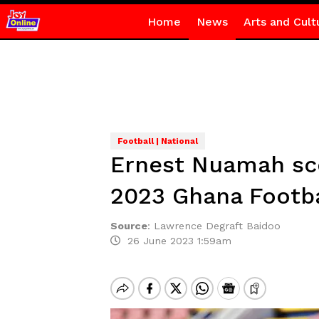
Home
News
Arts and Cult
Football | National
Ernest Nuamah sc
2023 Ghana Footb
Source
:
Lawrence Degraft Baidoo
26 June 2023 1:59am