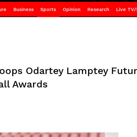
ure
Business
Sports
Opinion
Research
Live TV/
oops Odartey Lamptey Futur
all Awards