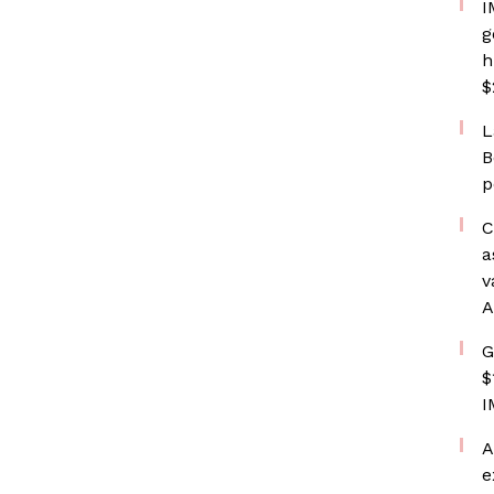
I
g
h
$
L
B
p
C
a
v
A
G
$
I
A
e