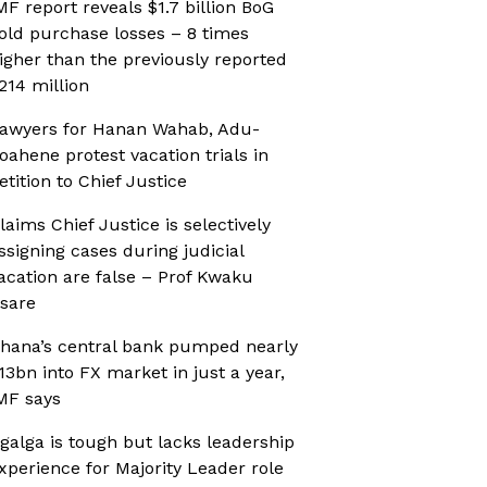
MF report reveals $1.7 billion BoG
old purchase losses – 8 times
igher than the previously reported
214 million
awyers for Hanan Wahab, Adu-
oahene protest vacation trials in
etition to Chief Justice
laims Chief Justice is selectively
ssigning cases during judicial
acation are false – Prof Kwaku
sare
hana’s central bank pumped nearly
13bn into FX market in just a year,
MF says
galga is tough but lacks leadership
xperience for Majority Leader role