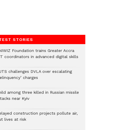
TEST STORIES
NIWIZ Foundation trains Greater Accra
T coordinators in advanced digital skills
UTS challenges DVLA over escalating
delinquency’ charges
ild among three killed in Russian missile
tacks near Kyiv
layed construction projects pollute air,
t lives at risk