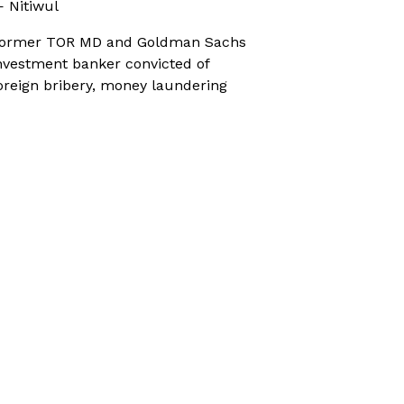
 Nitiwul
ormer TOR MD and Goldman Sachs
nvestment banker convicted of
oreign bribery, money laundering