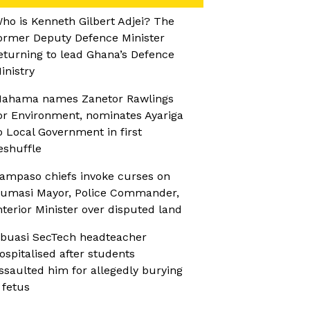
ho is Kenneth Gilbert Adjei? The
ormer Deputy Defence Minister
eturning to lead Ghana’s Defence
inistry
ahama names Zanetor Rawlings
or Environment, nominates Ayariga
o Local Government in first
eshuffle
ampaso chiefs invoke curses on
umasi Mayor, Police Commander,
nterior Minister over disputed land
buasi SecTech headteacher
ospitalised after students
ssaulted him for allegedly burying
 fetus