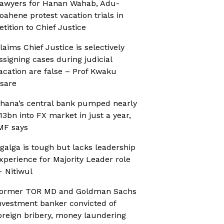
awyers for Hanan Wahab, Adu-
oahene protest vacation trials in
etition to Chief Justice
laims Chief Justice is selectively
ssigning cases during judicial
acation are false – Prof Kwaku
sare
hana’s central bank pumped nearly
13bn into FX market in just a year,
MF says
galga is tough but lacks leadership
xperience for Majority Leader role
 Nitiwul
ormer TOR MD and Goldman Sachs
nvestment banker convicted of
oreign bribery, money laundering