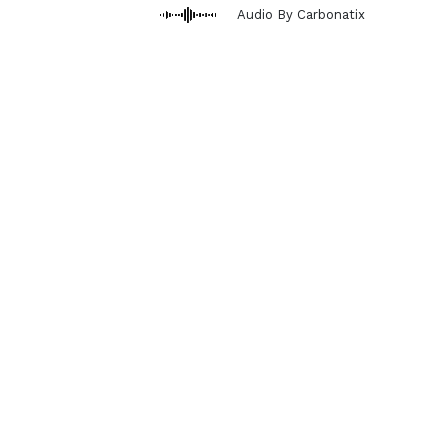
Audio By Carbonatix