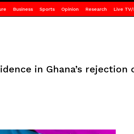
ure
Business
Sports
Opinion
Research
Live TV/
idence in Ghana’s rejection 