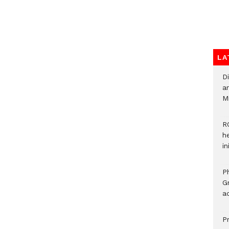
LA
D
ar
M
R
h
i
P
G
ad
P