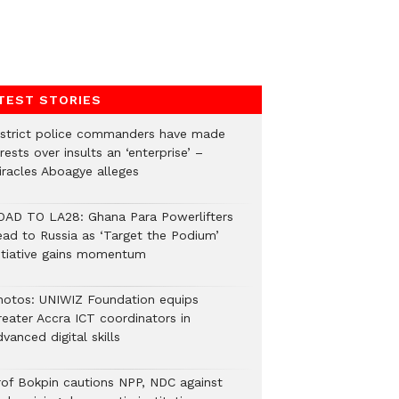
TEST STORIES
istrict police commanders have made
rests over insults an ‘enterprise’ –
iracles Aboagye alleges
OAD TO LA28: Ghana Para Powerlifters
ead to Russia as ‘Target the Podium’
nitiative gains momentum
hotos: UNIWIZ Foundation equips
reater Accra ICT coordinators in
vanced digital skills
rof Bokpin cautions NPP, NDC against