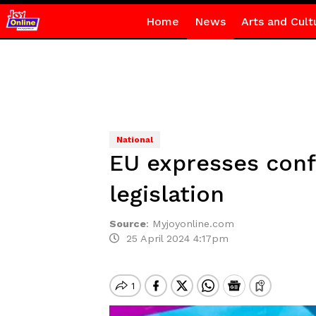
Home
News
Arts and Cult
National
EU expresses conf
legislation
Source
:
Myjoyonline.com
25 April 2024 4:17pm