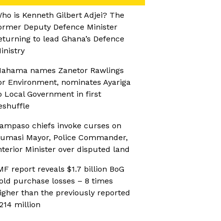
ho is Kenneth Gilbert Adjei? The
ormer Deputy Defence Minister
eturning to lead Ghana’s Defence
inistry
ahama names Zanetor Rawlings
or Environment, nominates Ayariga
o Local Government in first
eshuffle
ampaso chiefs invoke curses on
umasi Mayor, Police Commander,
nterior Minister over disputed land
MF report reveals $1.7 billion BoG
old purchase losses – 8 times
igher than the previously reported
214 million