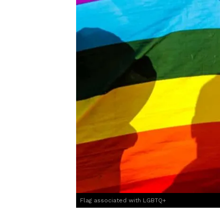
Flag associated with LGBTQ+