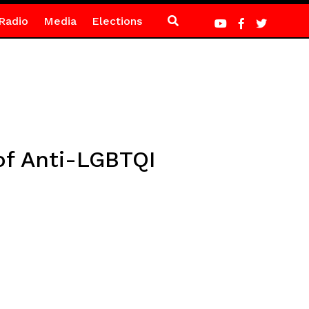
Radio
Media
Elections
of Anti-LGBTQI