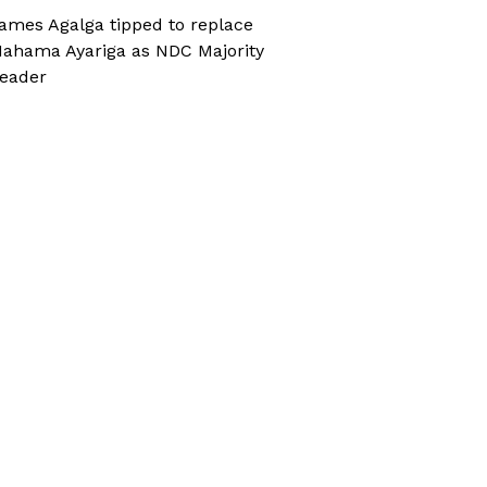
ames Agalga tipped to replace
ahama Ayariga as NDC Majority
eader