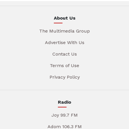
About Us
The Multimedia Group
Advertise With Us
Contact Us
Terms of Use
Privacy Policy
Radio
Joy 99.7 FM
Adom 106.3 FM