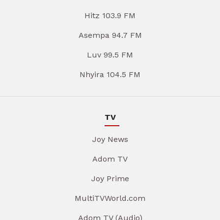
Hitz 103.9 FM
Asempa 94.7 FM
Luv 99.5 FM
Nhyira 104.5 FM
TV
Joy News
Adom TV
Joy Prime
MultiTVWorld.com
Adom TV (Audio)