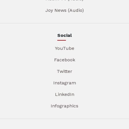
Joy News (Audio)
Social
YouTube
Facebook
Twitter
Instagram
LinkedIn
Infographics