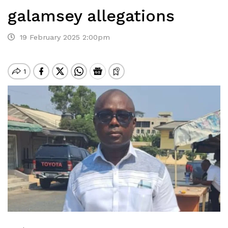
galamsey allegations
19 February 2025 2:00pm