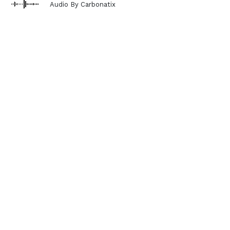
Audio By Carbonatix