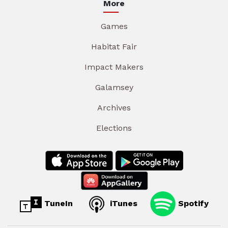
More
Games
Habitat Fair
Impact Makers
Galamsey
Archives
Elections
TuneIn
iTunes
Spotify