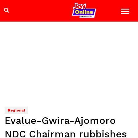
Regional
Evalue-Gwira-Ajomoro
NDC Chairman rubbishes