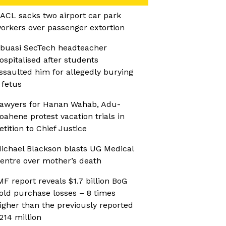
ACL sacks two airport car park
orkers over passenger extortion
buasi SecTech headteacher
ospitalised after students
ssaulted him for allegedly burying
 fetus
awyers for Hanan Wahab, Adu-
oahene protest vacation trials in
etition to Chief Justice
ichael Blackson blasts UG Medical
entre over mother’s death
MF report reveals $1.7 billion BoG
old purchase losses – 8 times
igher than the previously reported
214 million