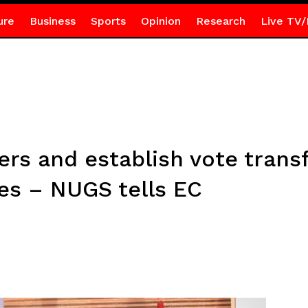
ure
Business
Sports
Opinion
Research
Live TV/
rs and establish vote trans
es – NUGS tells EC