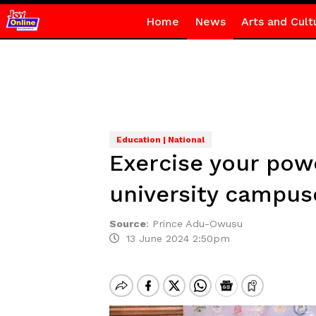
Home
News
Arts and Cult
Education | National
Exercise your powe
university campus
Source
:
Prince Adu-Owusu
13 June 2024 2:50pm