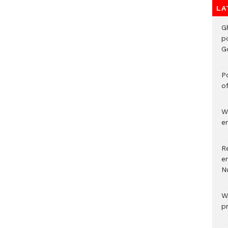
LA
G
p
G
Po
o
W
e
R
e
N
W
p