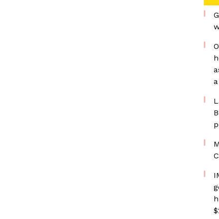
G
w
O
h
a
a
L
B
p
M
C
I
g
h
$