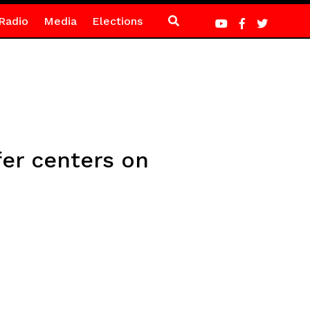
Radio
Media
Elections
fer centers on