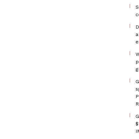
S
c
D
a
e
W
p
g
G
s
P
R
G
$
I