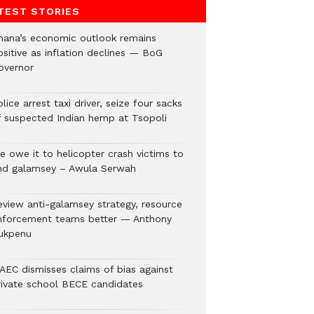
TEST STORIES
hana’s economic outlook remains
ositive as inflation declines — BoG
overnor
lice arrest taxi driver, seize four sacks
f suspected Indian hemp at Tsopoli
e owe it to helicopter crash victims to
nd galamsey – Awula Serwah
eview anti-galamsey strategy, resource
nforcement teams better — Anthony
ukpenu
AEC dismisses claims of bias against
rivate school BECE candidates