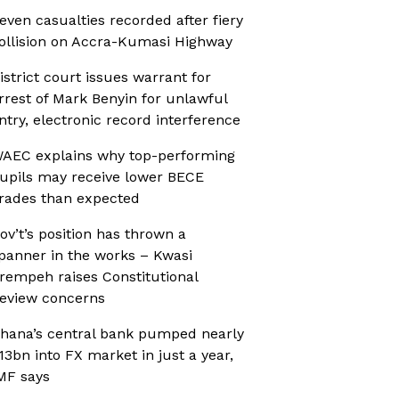
even casualties recorded after fiery
ollision on Accra-Kumasi Highway
istrict court issues warrant for
rrest of Mark Benyin for unlawful
ntry, electronic record interference
AEC explains why top-performing
upils may receive lower BECE
rades than expected
ov’t’s position has thrown a
panner in the works – Kwasi
rempeh raises Constitutional
eview concerns
hana’s central bank pumped nearly
13bn into FX market in just a year,
MF says