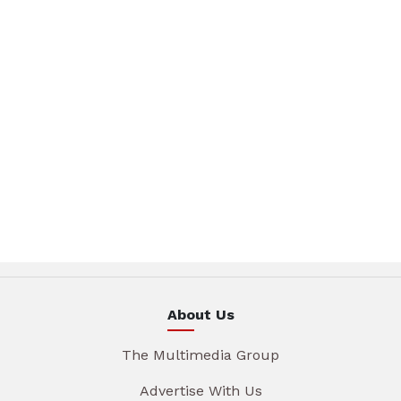
About Us
The Multimedia Group
Advertise With Us