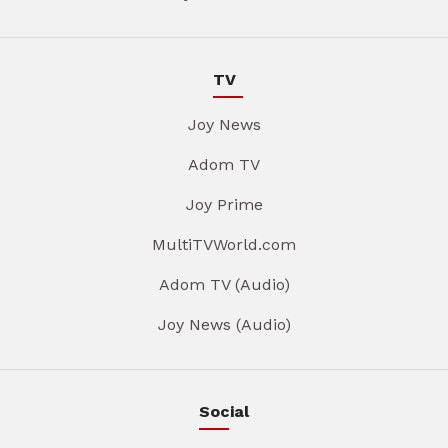
TV
Joy News
Adom TV
Joy Prime
MultiTVWorld.com
Adom TV (Audio)
Joy News (Audio)
Social