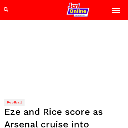
Football
Eze and Rice score as
Arsenal cruise into