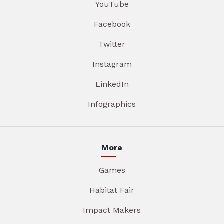
YouTube
Facebook
Twitter
Instagram
LinkedIn
Infographics
More
Games
Habitat Fair
Impact Makers