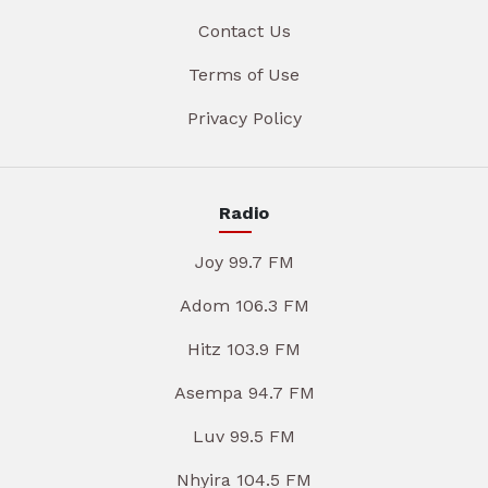
Contact Us
Terms of Use
Privacy Policy
Radio
Joy 99.7 FM
Adom 106.3 FM
Hitz 103.9 FM
Asempa 94.7 FM
Luv 99.5 FM
Nhyira 104.5 FM