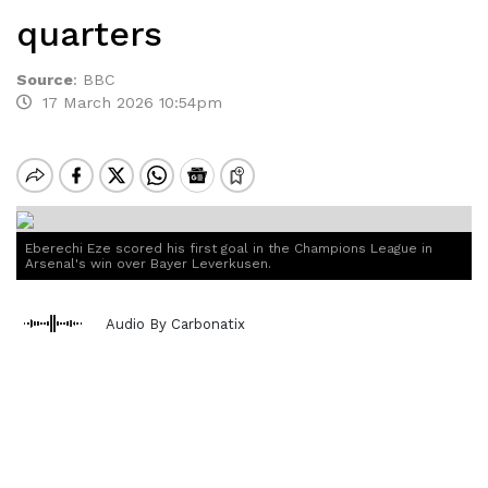
quarters
Source
:
BBC
17 March 2026 10:54pm
Eberechi Eze scored his first goal in the Champions League in
Arsenal's win over Bayer Leverkusen.
Audio By Carbonatix