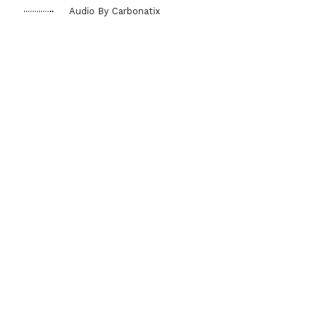
Audio By Carbonatix