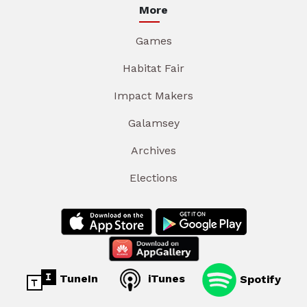
More
Games
Habitat Fair
Impact Makers
Galamsey
Archives
Elections
TuneIn
iTunes
Spotify