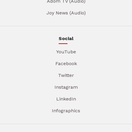
Adom TV (Audio)
Joy News (Audio)
Social
YouTube
Facebook
Twitter
Instagram
LinkedIn
Infographics