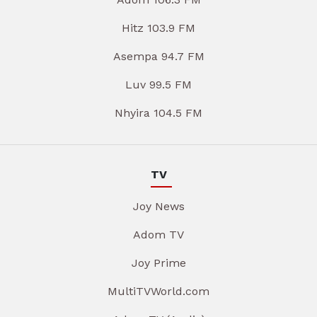
Hitz 103.9 FM
Asempa 94.7 FM
Luv 99.5 FM
Nhyira 104.5 FM
TV
Joy News
Adom TV
Joy Prime
MultiTVWorld.com