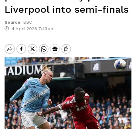
Liverpool into semi-finals
Source
:
BBC
4 April 2026 7:49pm