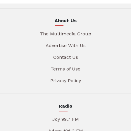
About Us
The Multimedia Group
Advertise With Us
Contact Us
Terms of Use
Privacy Policy
Radio
Joy 99.7 FM
Adom 106.3 FM