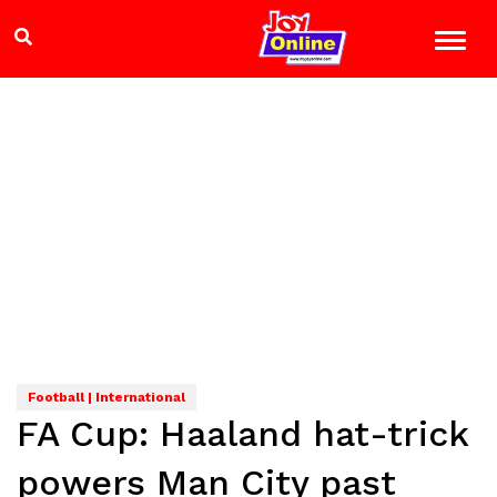
Football | International
FA Cup: Haaland hat-trick
powers Man City past