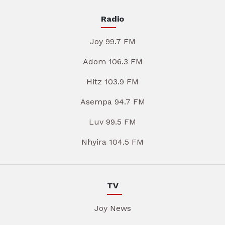
Radio
Joy 99.7 FM
Adom 106.3 FM
Hitz 103.9 FM
Asempa 94.7 FM
Luv 99.5 FM
Nhyira 104.5 FM
TV
Joy News