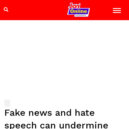
Fake news and hate
speech can undermine