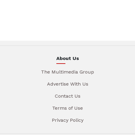
About Us
The Multimedia Group
Advertise With Us
Contact Us
Terms of Use
Privacy Policy