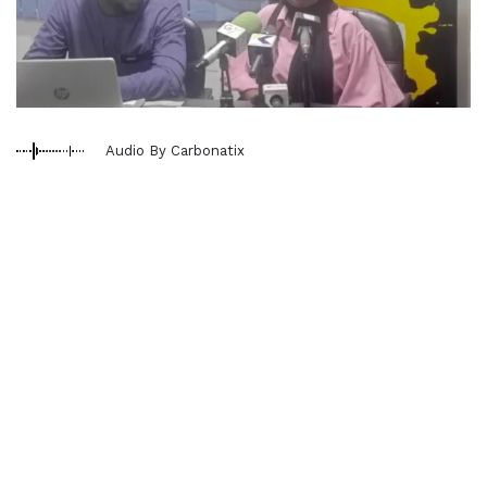
Audio By Carbonatix