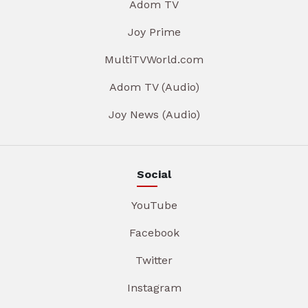
Adom TV
Joy Prime
MultiTVWorld.com
Adom TV (Audio)
Joy News (Audio)
Social
YouTube
Facebook
Twitter
Instagram