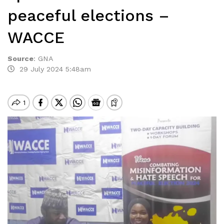
peaceful elections –
WACCE
Source
:
GNA
29 July 2024 5:48am