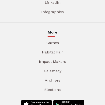
LinkedIn
Infographics
More
Games
Habitat Fair
Impact Makers
Galamsey
Archives
Elections