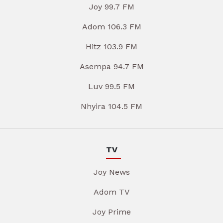
Joy 99.7 FM
Adom 106.3 FM
Hitz 103.9 FM
Asempa 94.7 FM
Luv 99.5 FM
Nhyira 104.5 FM
TV
Joy News
Adom TV
Joy Prime