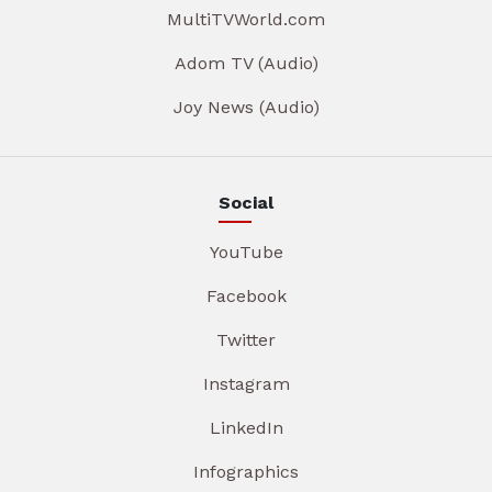
MultiTVWorld.com
Adom TV (Audio)
Joy News (Audio)
Social
YouTube
Facebook
Twitter
Instagram
LinkedIn
Infographics