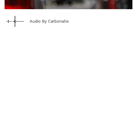
Audio By Carbonatix