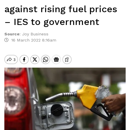
against rising fuel prices
– IES to government
Source
:
Joy Business
16 March 2022 8:16am