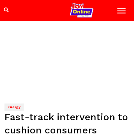
Energy
Fast-track intervention to
cushion consumers