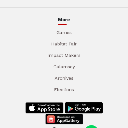
More
Games
Habitat Fair
Impact Makers
Galamsey
Archives
Elections