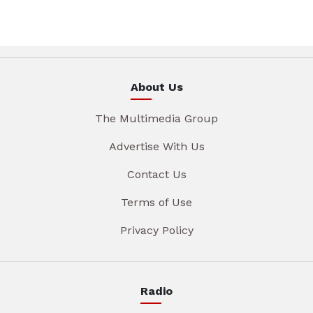
About Us
The Multimedia Group
Advertise With Us
Contact Us
Terms of Use
Privacy Policy
Radio