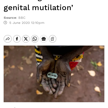
genital mutilation’
Source
:
BBC
5 June 2020 12:10pm