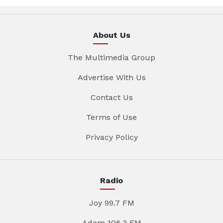
About Us
The Multimedia Group
Advertise With Us
Contact Us
Terms of Use
Privacy Policy
Radio
Joy 99.7 FM
Adom 106.3 FM