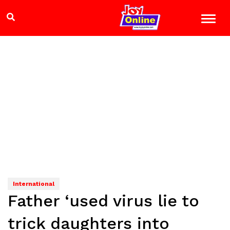
International
Father ‘used virus lie to
trick daughters into