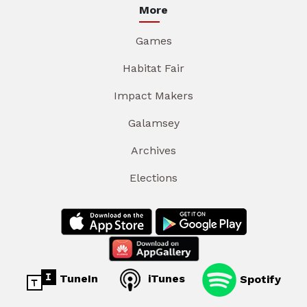
More
Games
Habitat Fair
Impact Makers
Galamsey
Archives
Elections
TuneIn
iTunes
Spotify