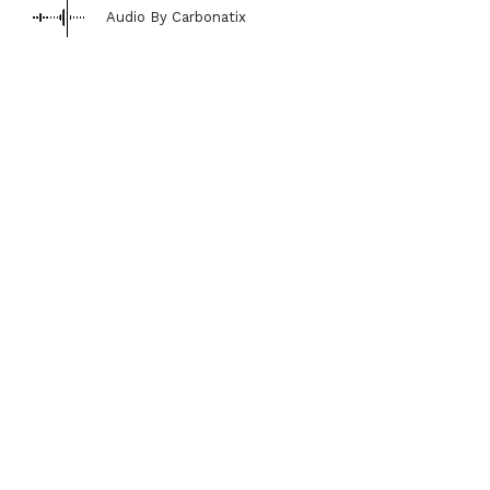
Audio By Carbonatix