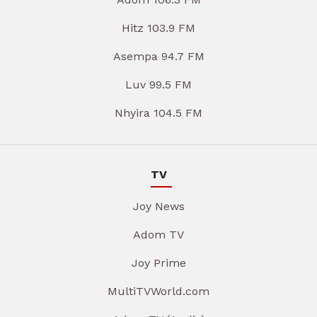
Hitz 103.9 FM
Asempa 94.7 FM
Luv 99.5 FM
Nhyira 104.5 FM
TV
Joy News
Adom TV
Joy Prime
MultiTVWorld.com