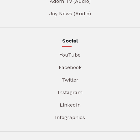
Adom TV (Audio)
Joy News (Audio)
Social
YouTube
Facebook
Twitter
Instagram
LinkedIn
Infographics