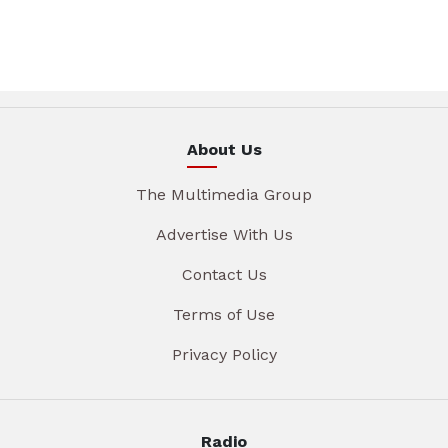
About Us
The Multimedia Group
Advertise With Us
Contact Us
Terms of Use
Privacy Policy
Radio