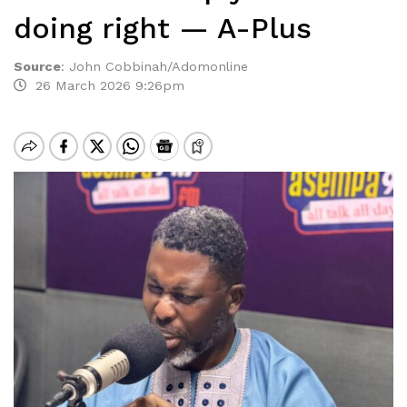
doing right — A-Plus
Source
:
John Cobbinah/Adomonline
26 March 2026 9:26pm