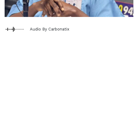
Audio By Carbonatix