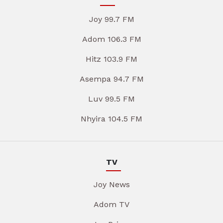
Joy 99.7 FM
Adom 106.3 FM
Hitz 103.9 FM
Asempa 94.7 FM
Luv 99.5 FM
Nhyira 104.5 FM
TV
Joy News
Adom TV