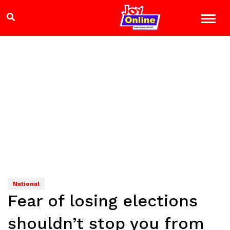
National
Fear of losing elections
shouldn’t stop you from