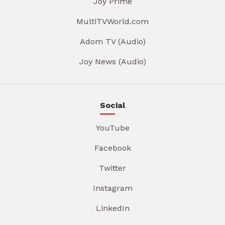
Joy Prime
MultiTVWorld.com
Adom TV (Audio)
Joy News (Audio)
Social
YouTube
Facebook
Twitter
Instagram
LinkedIn