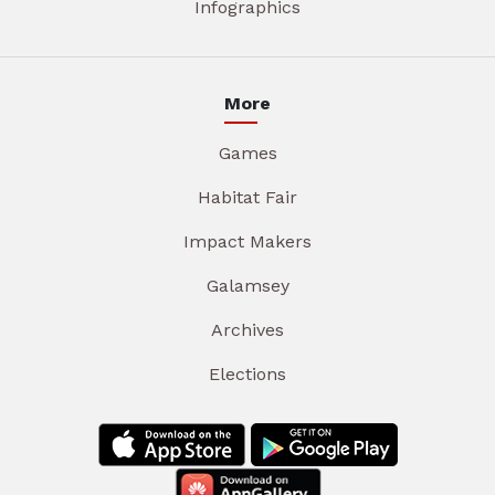
Infographics
More
Games
Habitat Fair
Impact Makers
Galamsey
Archives
Elections