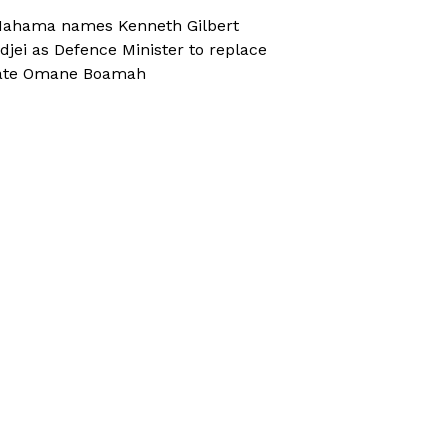
ahama names Kenneth Gilbert
djei as Defence Minister to replace
ate Omane Boamah