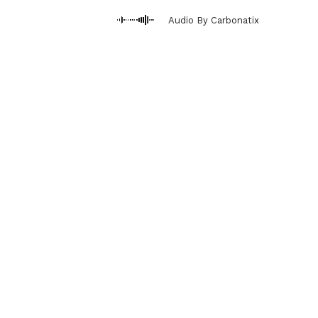
Audio By Carbonatix