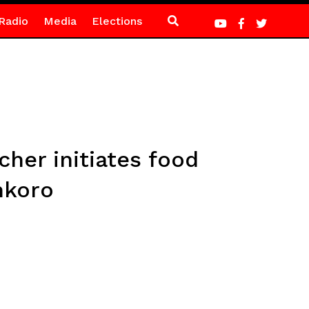
Radio
Media
Elections
her initiates food
nkoro