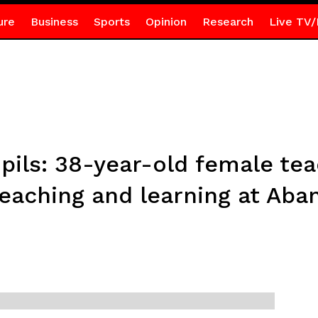
ure
Business
Sports
Opinion
Research
Live TV/
ils: 38-year-old female teac
eaching and learning at Aba