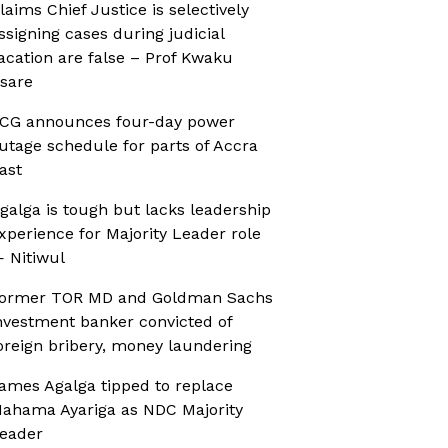
laims Chief Justice is selectively
ssigning cases during judicial
acation are false – Prof Kwaku
sare
CG announces four-day power
utage schedule for parts of Accra
ast
galga is tough but lacks leadership
xperience for Majority Leader role
 Nitiwul
ormer TOR MD and Goldman Sachs
nvestment banker convicted of
oreign bribery, money laundering
ames Agalga tipped to replace
ahama Ayariga as NDC Majority
eader