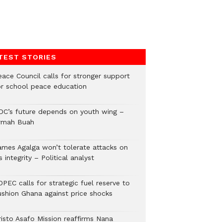
TEST STORIES
eace Council calls for stronger support
or school peace education
DC’s future depends on youth wing –
rmah Buah
ames Agalga won’t tolerate attacks on
s integrity – Political analyst
PEC calls for strategic fuel reserve to
ushion Ghana against price shocks
risto Asafo Mission reaffirms Nana