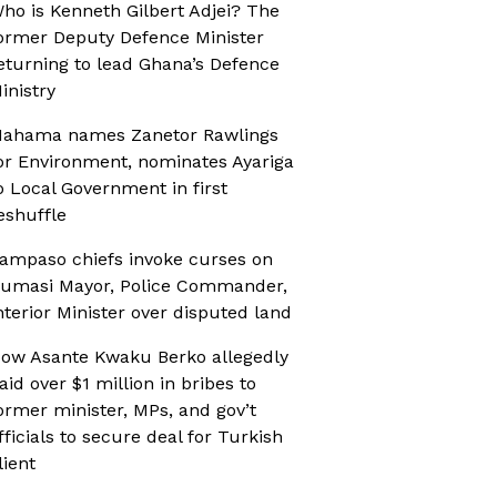
ho is Kenneth Gilbert Adjei? The
ormer Deputy Defence Minister
eturning to lead Ghana’s Defence
inistry
ahama names Zanetor Rawlings
or Environment, nominates Ayariga
o Local Government in first
eshuffle
ampaso chiefs invoke curses on
umasi Mayor, Police Commander,
nterior Minister over disputed land
ow Asante Kwaku Berko allegedly
aid over $1 million in bribes to
ormer minister, MPs, and gov’t
fficials to secure deal for Turkish
lient