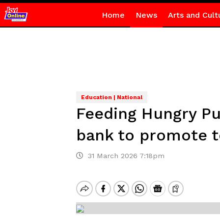
Home
News
Arts and Cult
Education | National
Feeding Hungry Pup
bank to promote t
31 March 2026 7:18pm