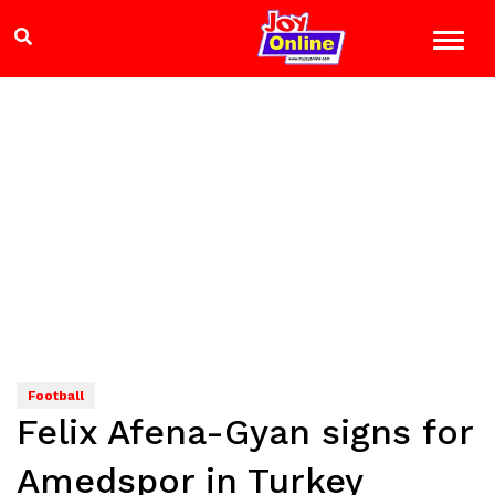
Football
Felix Afena-Gyan signs for
Amedspor in Turkey