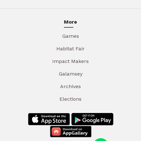
More
Games
Habitat Fair
Impact Makers
Galamsey
Archives
Elections