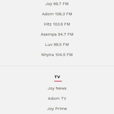
Joy 99.7 FM
Adom 106.3 FM
Hitz 103.9 FM
Asempa 94.7 FM
Luv 99.5 FM
Nhyira 104.5 FM
TV
Joy News
Adom TV
Joy Prime