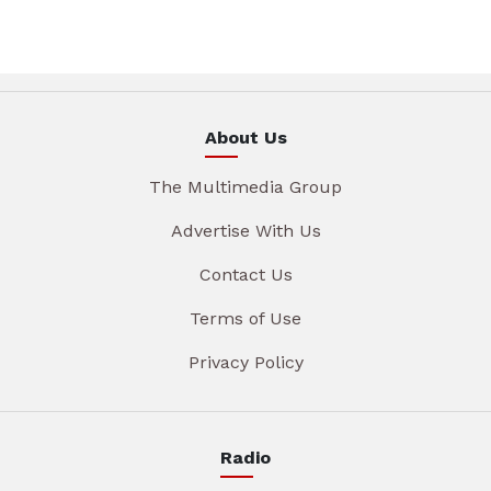
About Us
The Multimedia Group
Advertise With Us
Contact Us
Terms of Use
Privacy Policy
Radio