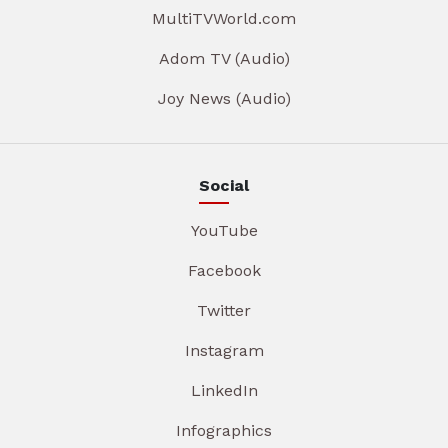
MultiTVWorld.com
Adom TV (Audio)
Joy News (Audio)
Social
YouTube
Facebook
Twitter
Instagram
LinkedIn
Infographics