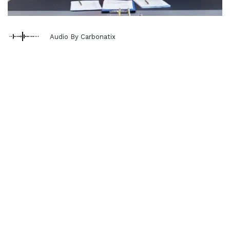
Audio By Carbonatix