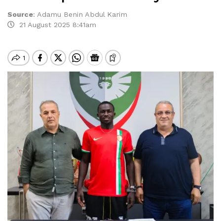
Source
:
Adamu Benin Abdul Karim
21 August 2025 8:41am