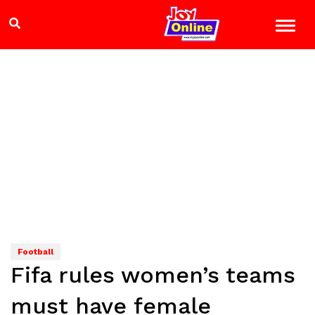
Football
Fifa rules women’s teams
must have female