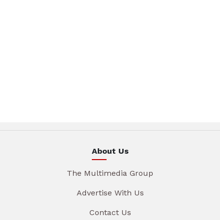
About Us
The Multimedia Group
Advertise With Us
Contact Us