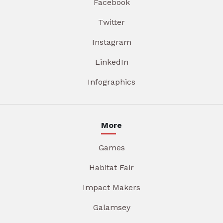
Facebook
Twitter
Instagram
LinkedIn
Infographics
More
Games
Habitat Fair
Impact Makers
Galamsey