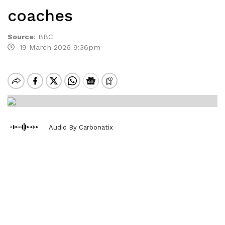
coaches
Source
:
BBC
19 March 2026 9:36pm
Audio By Carbonatix