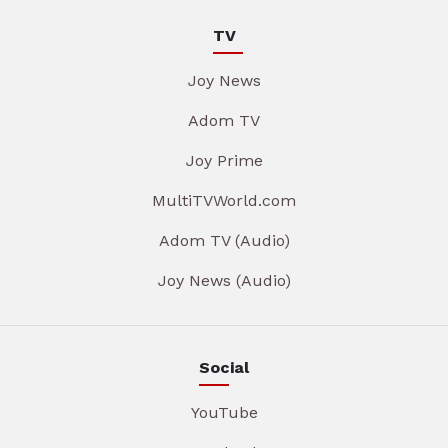
TV
Joy News
Adom TV
Joy Prime
MultiTVWorld.com
Adom TV (Audio)
Joy News (Audio)
Social
YouTube