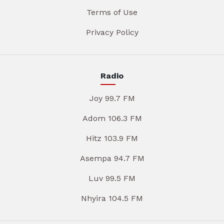
Terms of Use
Privacy Policy
Radio
Joy 99.7 FM
Adom 106.3 FM
Hitz 103.9 FM
Asempa 94.7 FM
Luv 99.5 FM
Nhyira 104.5 FM