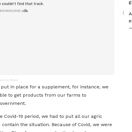
g
A
e
—
ns In Prison
ut in place for a supplement, for instance, we
able to get products from our farms to
government.
e Covid-19 period, we had to put all our agric
contain the situation. Because of Covid, we were