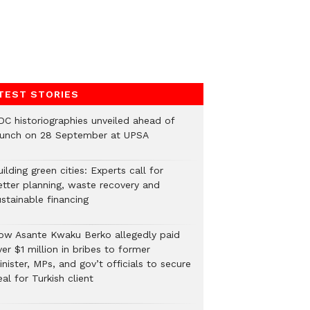
TEST STORIES
DC historiographies unveiled ahead of
aunch on 28 September at UPSA
ilding green cities: Experts call for
etter planning, waste recovery and
stainable financing
ow Asante Kwaku Berko allegedly paid
er $1 million in bribes to former
nister, MPs, and gov’t officials to secure
al for Turkish client