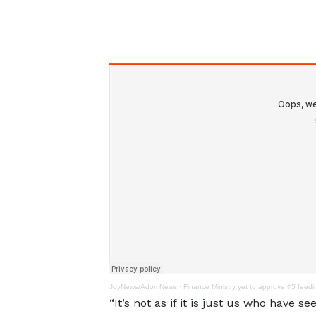
JoyNews/AdomNews
·
Finance Ministry yet to approve ¢5 feed
“It’s not as if it is just us who have 