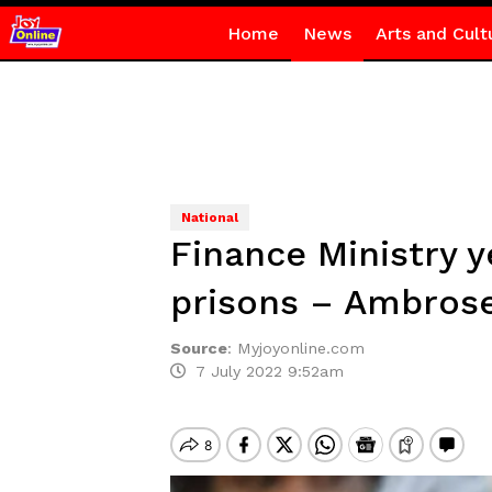
Home
News
Arts and Cult
National
Finance Ministry y
prisons – Ambros
Source
:
Myjoyonline.com
7 July 2022 9:52am