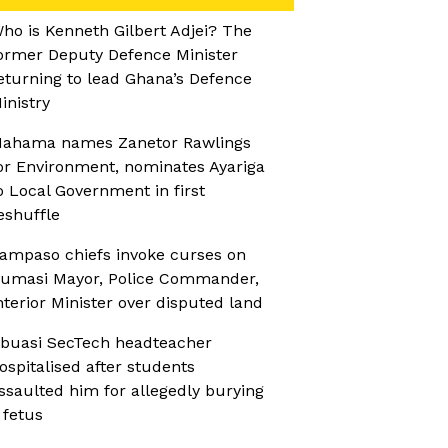
ho is Kenneth Gilbert Adjei? The
ormer Deputy Defence Minister
eturning to lead Ghana’s Defence
inistry
ahama names Zanetor Rawlings
or Environment, nominates Ayariga
o Local Government in first
eshuffle
ampaso chiefs invoke curses on
umasi Mayor, Police Commander,
nterior Minister over disputed land
buasi SecTech headteacher
ospitalised after students
ssaulted him for allegedly burying
 fetus