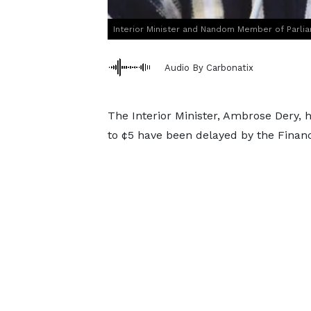
Interior Minister and Nandom Member of Parli
Audio By Carbonatix
The Interior Minister, Ambrose Dery, 
to ¢5 have been delayed by the Financ