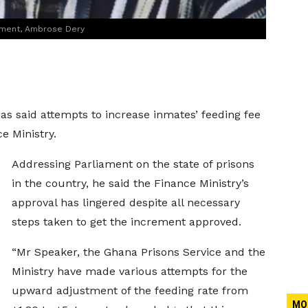
ament, Ambrose Dery
has said attempts to increase inmates’ feeding fee
e Ministry.
Addressing Parliament on the state of prisons
in the country, he said the Finance Ministry’s
approval has lingered despite all necessary
steps taken to get the increment approved.
“Mr Speaker, the Ghana Prisons Service and the
Ministry have made various attempts for the
upward adjustment of the feeding rate from
MO