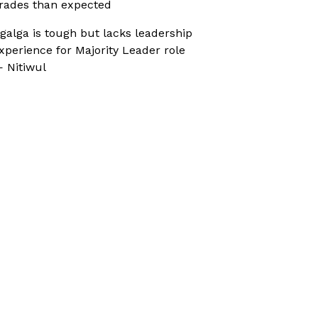
rades than expected
galga is tough but lacks leadership
xperience for Majority Leader role
 Nitiwul