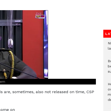
LA
N
l
Bu
b
su
tsem
H
ov
nds are, sometimes, also not released on time, CSP
mi
de
 come on