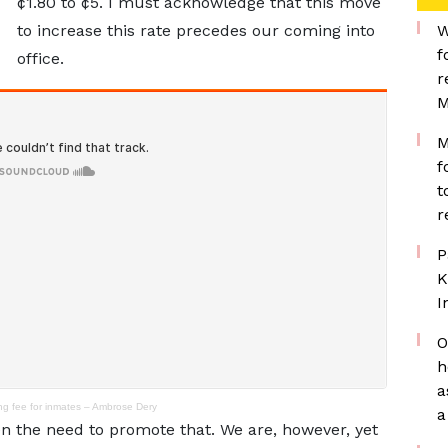
¢1.80 to ¢5. I must acknowledge that this move
to increase this rate precedes our coming into
W
f
office.
r
M
M
f
t
r
P
K
I
O
h
a
ing fee for inmates – Ambrose Dery
a
seen the need to promote that. We are, however, yet