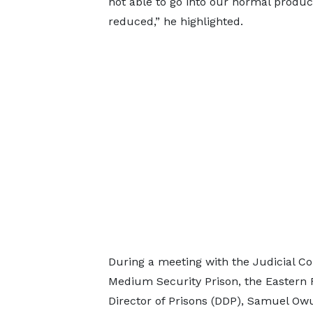
not able to go into our normal produc
reduced,” he highlighted.
During a meeting with the Judicial C
Medium Security Prison, the Eastern
Director of Prisons (DDP), Samuel Ow