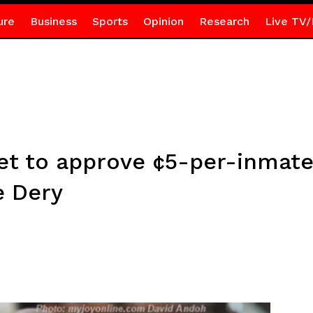
ure
Business
Sports
Opinion
Research
Live TV/
et to approve ¢5-per-inmate
e Dery