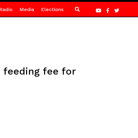
Radio
Media
Elections
 feeding fee for