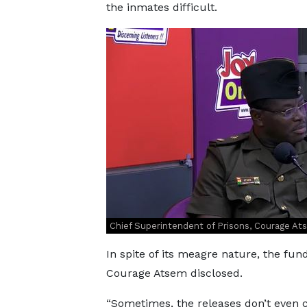
the inmates difficult.
Chief Superintendent of Prisons, Courage A
In spite of its meagre nature, the fu
Courage Atsem disclosed.
“Sometimes, the releases don’t even