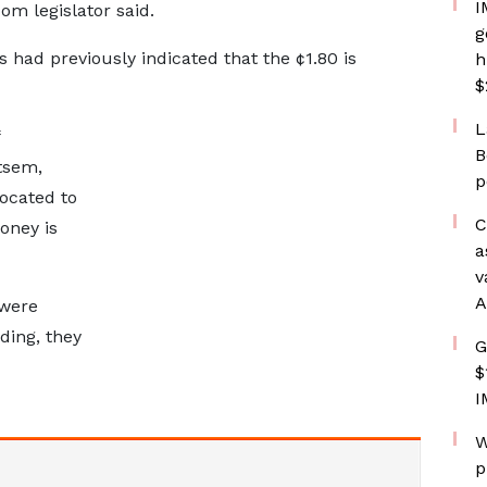
I
om legislator said.
g
 had previously indicated that the ¢1.80 is
h
$
L
B
tsem,
p
ocated to
C
oney is
a
v
A
 were
ing, they
G
$
I
W
p