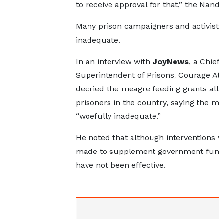
to receive approval for that,” the Nand
Many prison campaigners and activists
inadequate.
In an interview with
JoyNews
, a Chief
Superintendent of Prisons, Courage A
decried the meagre feeding grants all
prisoners in the country, saying the m
“woefully inadequate.”
He noted that although interventions
made to supplement government fund
have not been effective.