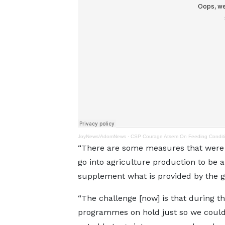
JoyNews/AdomNews
·
CSP Courage Atsem On Feeding Conditio
“There are some measures that were p
go into agriculture production to be 
supplement what is provided by the 
“The challenge [now] is that during th
programmes on hold just so we could 