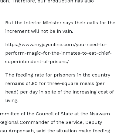
tion. Therefore, our production has also
But the Interior Minister says their calls for the
increment will not be in vain.
https://www.myjoyonline.com/you-need-to-
perform-magic-for-the-inmates-to-eat-chief-
superintendent-of-prisons/
The feeding rate for prisoners in the country
remains ¢1.80 for three-square meals (per
head) per day in spite of the increasing cost of
living.
ommittee of the Council of State at the Nsawam
 Regional Commander of the Service, Deputy
usu Amponsah, said the situation make feeding