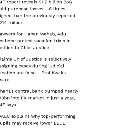
MF report reveals $1.7 billion BoG
old purchase losses – 8 times
igher than the previously reported
214 million
awyers for Hanan Wahab, Adu-
oahene protest vacation trials in
etition to Chief Justice
laims Chief Justice is selectively
ssigning cases during judicial
acation are false – Prof Kwaku
sare
hana’s central bank pumped nearly
13bn into FX market in just a year,
MF says
AEC explains why top-performing
upils may receive lower BECE