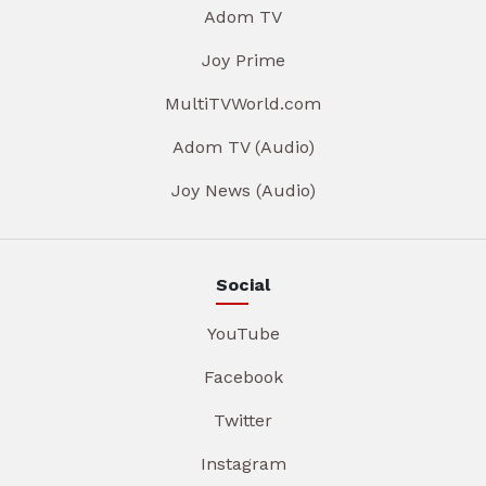
Adom TV
Joy Prime
MultiTVWorld.com
Adom TV (Audio)
Joy News (Audio)
Social
YouTube
Facebook
Twitter
Instagram