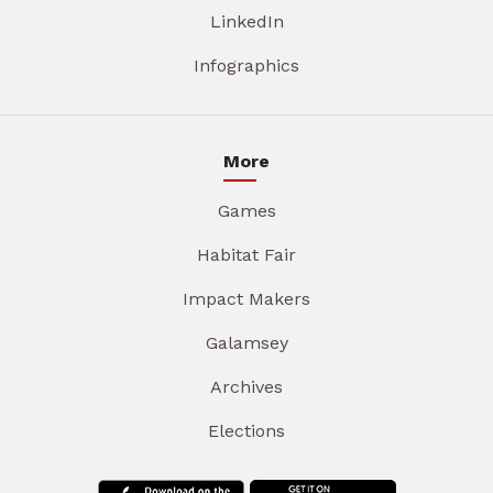
LinkedIn
Infographics
More
Games
Habitat Fair
Impact Makers
Galamsey
Archives
Elections