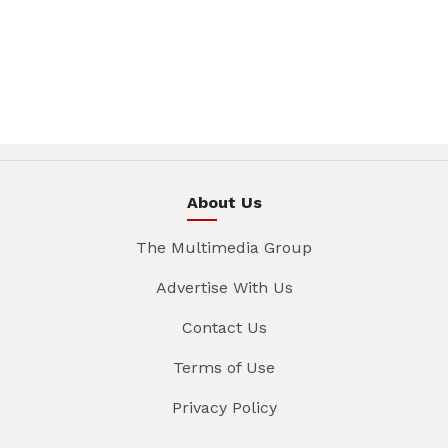
About Us
The Multimedia Group
Advertise With Us
Contact Us
Terms of Use
Privacy Policy