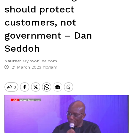
should protect
customers, not
government – Dan
Seddoh
Source
:
Myjoyonline.com
21 March 2023 11:51am