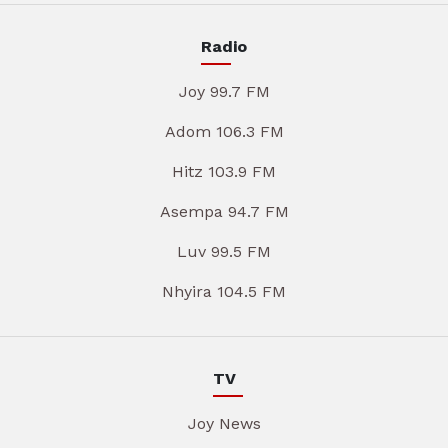
Radio
Joy 99.7 FM
Adom 106.3 FM
Hitz 103.9 FM
Asempa 94.7 FM
Luv 99.5 FM
Nhyira 104.5 FM
TV
Joy News