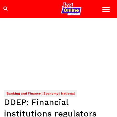
Banking and Finance | Economy | National
DDEP: Financial
institutions regulators