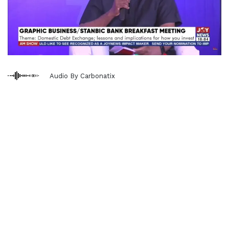
Audio By Carbonatix