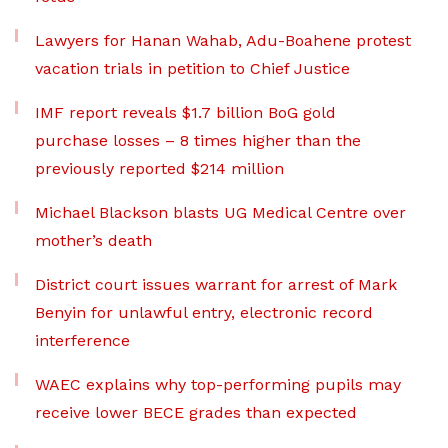
Lawyers for Hanan Wahab, Adu-Boahene protest
vacation trials in petition to Chief Justice
IMF report reveals $1.7 billion BoG gold
purchase losses – 8 times higher than the
previously reported $214 million
Michael Blackson blasts UG Medical Centre over
mother’s death
District court issues warrant for arrest of Mark
Benyin for unlawful entry, electronic record
interference
WAEC explains why top-performing pupils may
receive lower BECE grades than expected