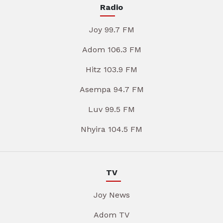
Radio
Joy 99.7 FM
Adom 106.3 FM
Hitz 103.9 FM
Asempa 94.7 FM
Luv 99.5 FM
Nhyira 104.5 FM
TV
Joy News
Adom TV