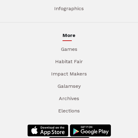
Infographics
More
Games
Habitat Fair
Impact Makers
Galamsey
Archives
Elections