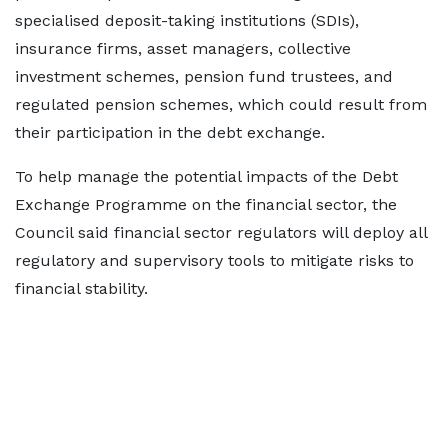
specialised deposit-taking institutions (SDIs),
insurance firms, asset managers, collective
investment schemes, pension fund trustees, and
regulated pension schemes, which could result from
their participation in the debt exchange.
To help manage the potential impacts of the Debt
Exchange Programme on the financial sector, the
Council said financial sector regulators will deploy all
regulatory and supervisory tools to mitigate risks to
financial stability.