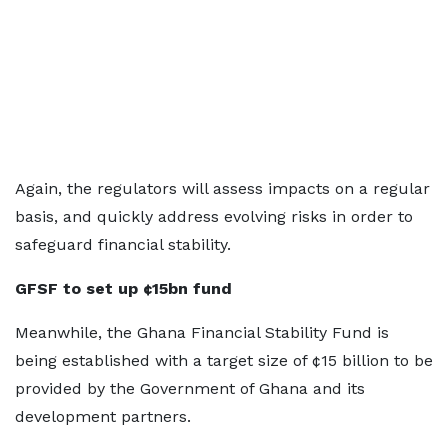
Again, the regulators will assess impacts on a regular
basis, and quickly address evolving risks in order to
safeguard financial stability.
GFSF to set up ¢15bn fund
Meanwhile, the Ghana Financial Stability Fund is
being established with a target size of ¢15 billion to be
provided by the Government of Ghana and its
development partners.