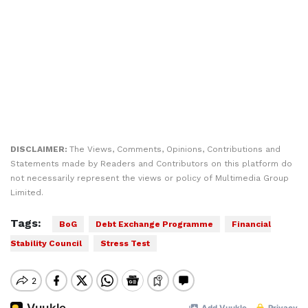
DISCLAIMER:
The Views, Comments, Opinions, Contributions and
Statements made by Readers and Contributors on this platform do
not necessarily represent the views or policy of Multimedia Group
Limited.
Tags:
BoG
Debt Exchange Programme
Financial
Stability Council
Stress Test