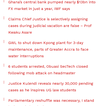
Ghana’s central bank pumped nearly $13bn into
FX market in just a year, IMF says
Claims Chief Justice is selectively assigning
cases during judicial vacation are false – Prof
Kwaku Asare
GWL to shut down Kpong plant for 3-day
maintenance, parts of Greater Accra to face
water interruptions
6 students arrested, Obuasi SecTech closed
following mob attack on headmaster
Justice Kulendi reveals nearly 30,000 pending
cases as he inspires UG law students
Parliamentary reshuffle was necessary, I stand