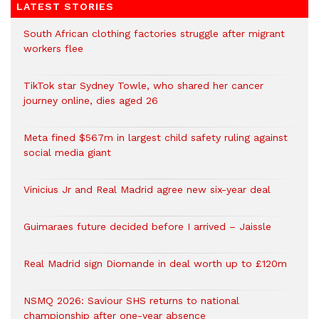
LATEST STORIES
South African clothing factories struggle after migrant
workers flee
TikTok star Sydney Towle, who shared her cancer
journey online, dies aged 26
Meta fined $567m in largest child safety ruling against
social media giant
Vinicius Jr and Real Madrid agree new six-year deal
Guimaraes future decided before I arrived – Jaissle
Real Madrid sign Diomande in deal worth up to £120m
NSMQ 2026: Saviour SHS returns to national
championship after one-year absence