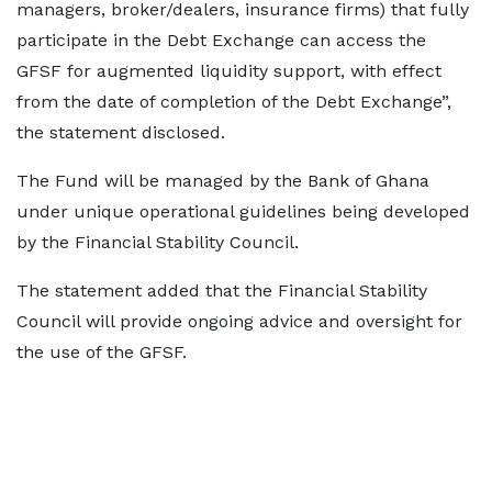
managers, broker/dealers, insurance firms) that fully
participate in the Debt Exchange can access the
GFSF for augmented liquidity support, with effect
from the date of completion of the Debt Exchange”,
the statement disclosed.
The Fund will be managed by the Bank of Ghana
under unique operational guidelines being developed
by the Financial Stability Council.
The statement added that the Financial Stability
Council will provide ongoing advice and oversight for
the use of the GFSF.