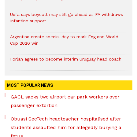
Uefa says boycott may still go ahead as FA withdraws
Infantino support
Argentina create special day to mark England World
Cup 2026 win
Forlan agrees to become interim Uruguay head coach
MOST POPULAR NEWS
GACL sacks two airport car park workers over
passenger extortion
Obuasi SecTech headteacher hospitalised after
students assaulted him for allegedly burying a
fetus