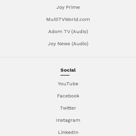
Joy Prime
MultiTVWorld.com
Adom TV (Audio)
Joy News (Audio)
Social
YouTube
Facebook
Twitter
Instagram
LinkedIn