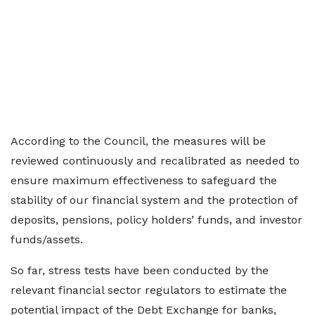
According to the Council, the measures will be
reviewed continuously and recalibrated as needed to
ensure maximum effectiveness to safeguard the
stability of our financial system and the protection of
deposits, pensions, policy holders’ funds, and investor
funds/assets.
So far, stress tests have been conducted by the
relevant financial sector regulators to estimate the
potential impact of the Debt Exchange for banks,