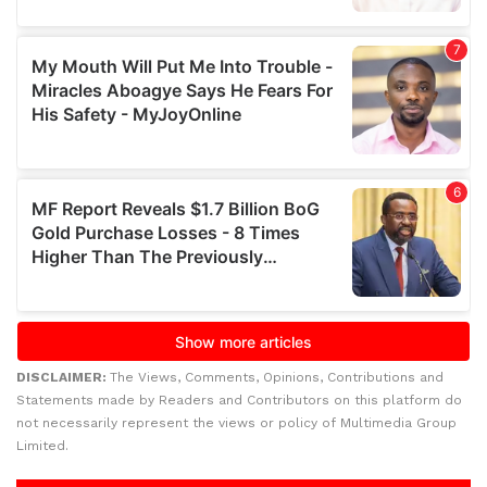
DISCLAIMER:
The Views, Comments, Opinions, Contributions and
Statements made by Readers and Contributors on this platform do
not necessarily represent the views or policy of Multimedia Group
Limited.