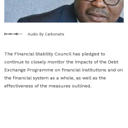
Audio By Carbonatix
The Financial Stability Council has pledged to
continue to closely monitor the impacts of the Debt
Exchange Programme on financial institutions and on
the financial system as a whole, as well as the
effectiveness of the measures outlined.