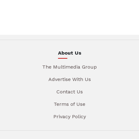
About Us
The Multimedia Group
Advertise With Us
Contact Us
Terms of Use
Privacy Policy