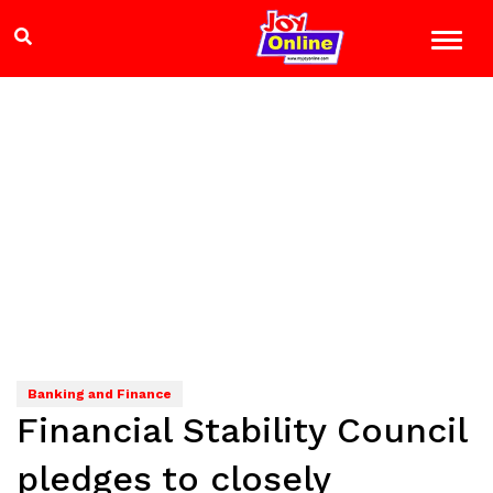
Banking and Finance
Financial Stability Council
pledges to closely