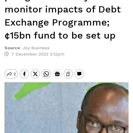
monitor impacts of Debt
Exchange Programme;
¢15bn fund to be set up
Source
:
Joy Business
7 December 2022 2:12pm