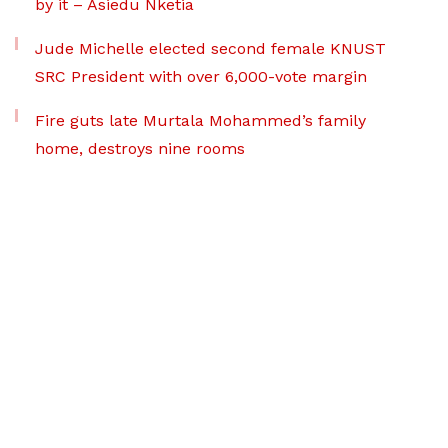
by it – Asiedu Nketia
Jude Michelle elected second female KNUST
SRC President with over 6,000-vote margin
Fire guts late Murtala Mohammed’s family
home, destroys nine rooms