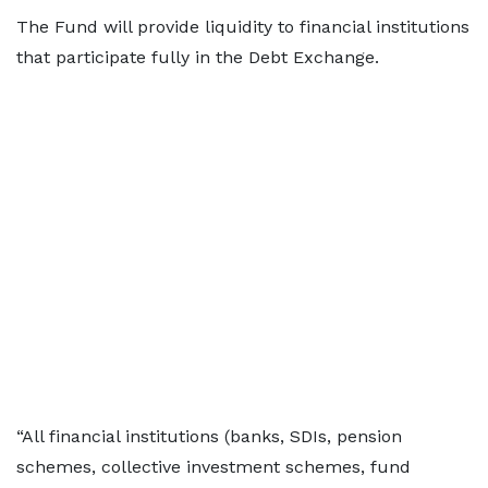
The Fund will provide liquidity to financial institutions
that participate fully in the Debt Exchange.
“All financial institutions (banks, SDIs, pension
schemes, collective investment schemes, fund