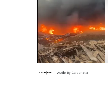
Audio By Carbonatix