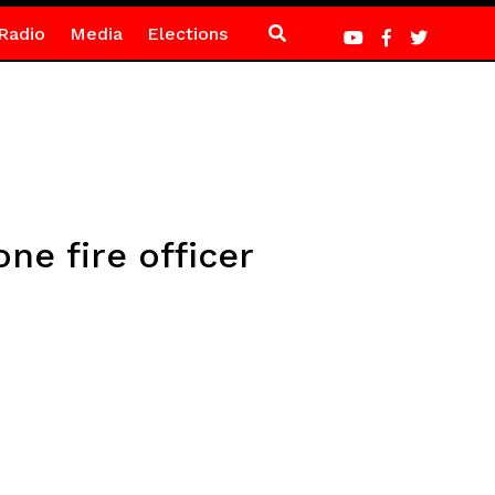
Radio
Media
Elections
ne fire officer