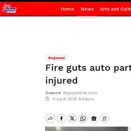
Home
News
Arts and Cult
Regional
Fire guts auto par
injured
Source
:
Myjoyonline.com
11 April 2026 8:54pm