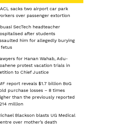
ACL sacks two airport car park
orkers over passenger extortion
buasi SecTech headteacher
ospitalised after students
ssaulted him for allegedly burying
 fetus
awyers for Hanan Wahab, Adu-
oahene protest vacation trials in
etition to Chief Justice
MF report reveals $1.7 billion BoG
old purchase losses – 8 times
igher than the previously reported
214 million
ichael Blackson blasts UG Medical
entre over mother’s death