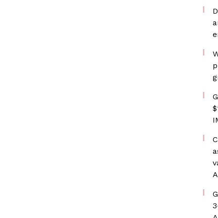
D
a
e
W
p
g
G
$
I
C
a
v
A
G
3
A