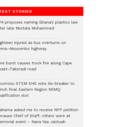
TEST STORIES
PA proposes naming Ghana’s plastics law
fter late Murtala Mohammed
ighteen injured as bus overturns on
ema–Akosombo highway
yre burst causes truck fire along Cape
oast–Takoradi road
bomosu STEM SHS wins tie-breaker to
linch final Eastern Region NSMQ
alification slot
ahama asked me to receive NPP petition
ecause Chief of Staff, others were at
emorial event – Nana Yaa Jantuah