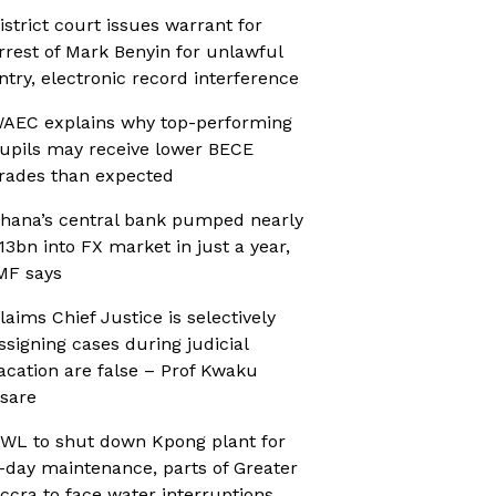
istrict court issues warrant for
rrest of Mark Benyin for unlawful
ntry, electronic record interference
AEC explains why top-performing
upils may receive lower BECE
rades than expected
hana’s central bank pumped nearly
13bn into FX market in just a year,
MF says
laims Chief Justice is selectively
ssigning cases during judicial
acation are false – Prof Kwaku
sare
WL to shut down Kpong plant for
-day maintenance, parts of Greater
ccra to face water interruptions