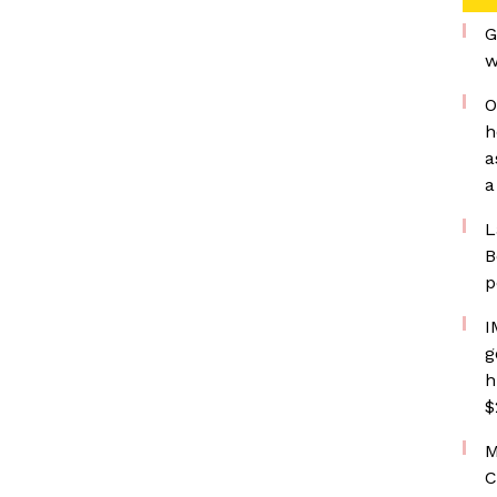
G
w
O
h
a
a
L
B
p
I
g
h
$
M
C