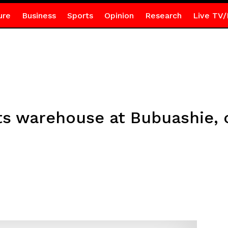
ure
Business
Sports
Opinion
Research
Live TV/
ts warehouse at Bubuashie, o