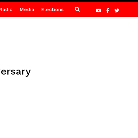
Radio
Media
Elections
ersary