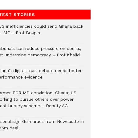
TEST STORIES
CG inefficiencies could send Ghana back
o IMF – Prof Bokpin
ribunals can reduce pressure on courts,
ot undermine democracy – Prof Khalid
hana’s digital trust debate needs better
erformance evidence
ormer TOR MD conviction: Ghana, US
orking to pursue others over power
lant bribery scheme – Deputy AG
rsenal sign Guimaraes from Newcastle in
75m deal