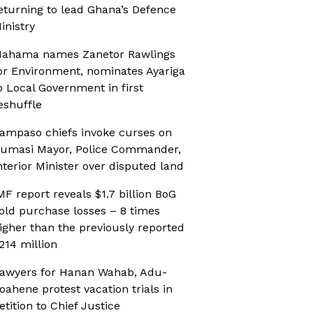
eturning to lead Ghana’s Defence
inistry
ahama names Zanetor Rawlings
or Environment, nominates Ayariga
o Local Government in first
eshuffle
ampaso chiefs invoke curses on
umasi Mayor, Police Commander,
nterior Minister over disputed land
MF report reveals $1.7 billion BoG
old purchase losses – 8 times
igher than the previously reported
214 million
awyers for Hanan Wahab, Adu-
oahene protest vacation trials in
etition to Chief Justice