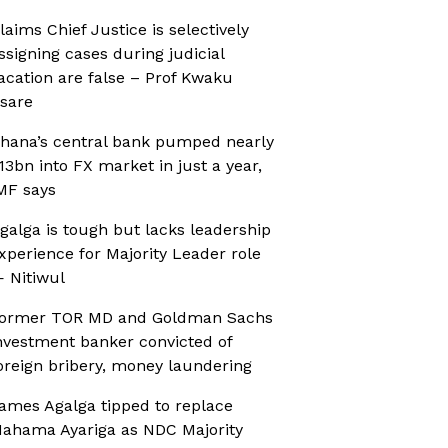
laims Chief Justice is selectively
ssigning cases during judicial
acation are false – Prof Kwaku
sare
hana’s central bank pumped nearly
13bn into FX market in just a year,
MF says
galga is tough but lacks leadership
xperience for Majority Leader role
 Nitiwul
ormer TOR MD and Goldman Sachs
nvestment banker convicted of
oreign bribery, money laundering
ames Agalga tipped to replace
ahama Ayariga as NDC Majority