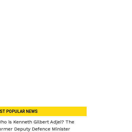
ST POPULAR NEWS
ho is Kenneth Gilbert Adjei? The
ormer Deputy Defence Minister