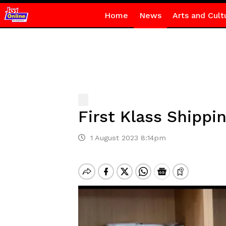
Home
News
Arts and Cult
First Klass Shipp
1 August 2023 8:14pm