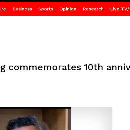
ure
Business
Sports
Opinion
Research
Live TV/
ing commemorates 10th anniv