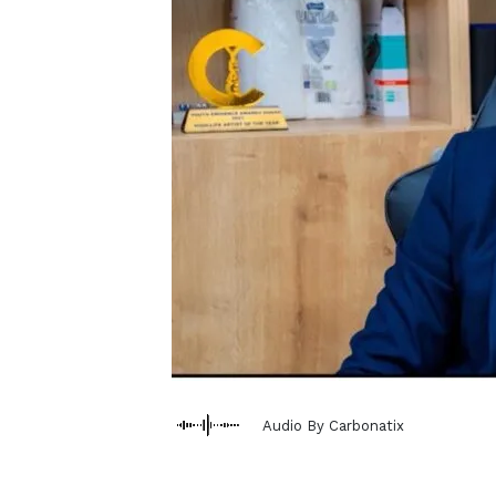
Audio By Carbonatix