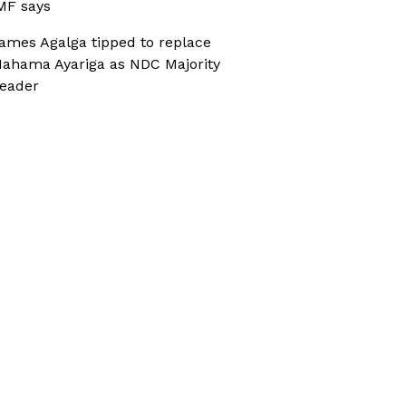
MF says
ames Agalga tipped to replace
ahama Ayariga as NDC Majority
eader