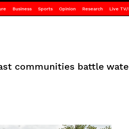
ure
Business
Sports
Opinion
Research
Live TV/
ast communities battle wate