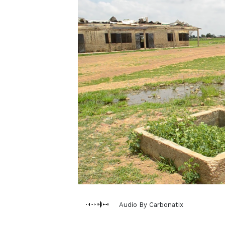
Audio By Carbonatix