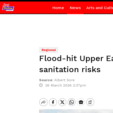
Home
News
Arts and Cult
Regional
Flood-hit Upper E
sanitation risks
Source
:
Albert Sore
26 March 2026 2:37pm