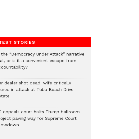
TEST STORIES
s the “Democracy Under Attack” narrative
al, or is it a convenient escape from
ccountability?
r dealer shot dead, wife critically
njured in attack at Tuba Beach Drive
state
S appeals court halts Trump ballroom
roject paving way for Supreme Court
howdown