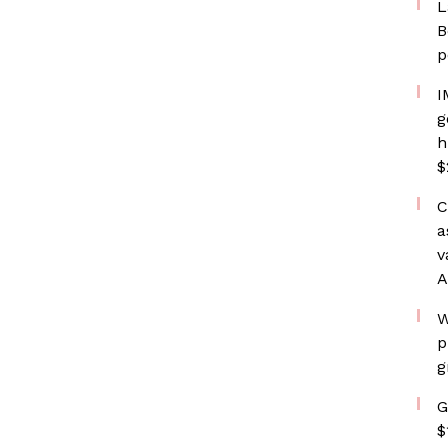
L
B
p
I
g
h
$
C
a
v
A
W
p
g
G
$