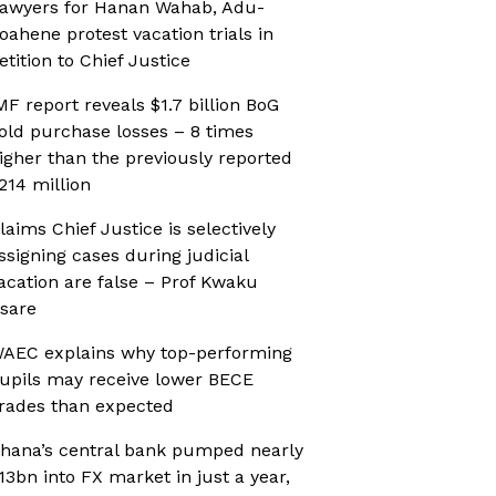
awyers for Hanan Wahab, Adu-
oahene protest vacation trials in
etition to Chief Justice
MF report reveals $1.7 billion BoG
old purchase losses – 8 times
igher than the previously reported
214 million
laims Chief Justice is selectively
ssigning cases during judicial
acation are false – Prof Kwaku
sare
AEC explains why top-performing
upils may receive lower BECE
rades than expected
hana’s central bank pumped nearly
13bn into FX market in just a year,