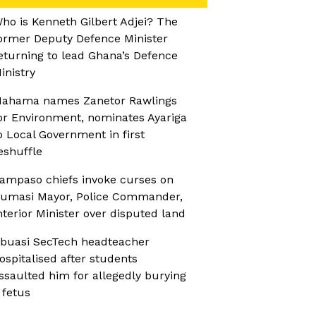
ho is Kenneth Gilbert Adjei? The
ormer Deputy Defence Minister
eturning to lead Ghana’s Defence
inistry
ahama names Zanetor Rawlings
or Environment, nominates Ayariga
o Local Government in first
eshuffle
ampaso chiefs invoke curses on
umasi Mayor, Police Commander,
nterior Minister over disputed land
buasi SecTech headteacher
ospitalised after students
ssaulted him for allegedly burying
 fetus