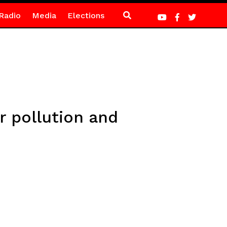
Radio
Media
Elections
r pollution and