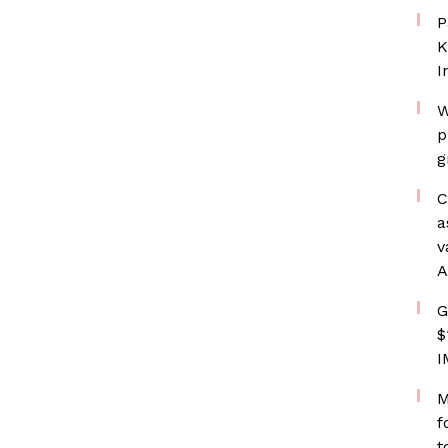
P
K
I
W
p
g
C
a
v
A
G
$
I
M
f
t