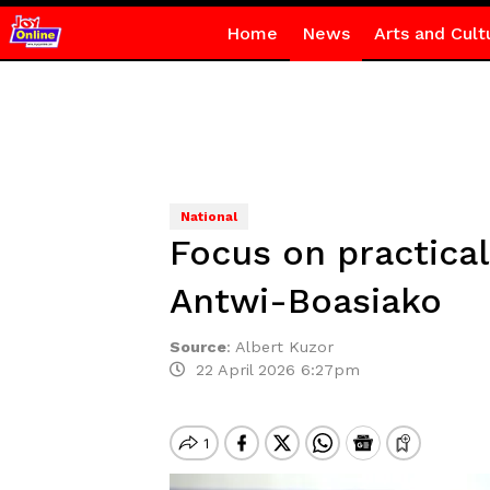
Home
News
Arts and Cult
National
Focus on practical 
Antwi-Boasiako
Source
:
Albert Kuzor
22 April 2026 6:27pm