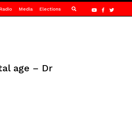
Radio
Media
Elections
tal age – Dr