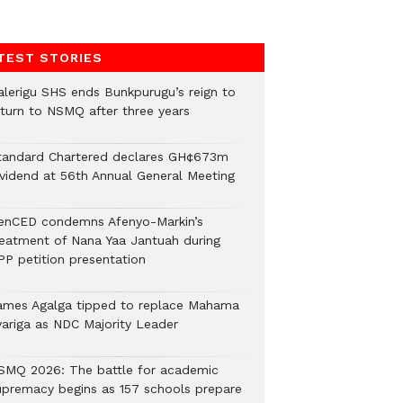
TEST STORIES
alerigu SHS ends Bunkpurugu’s reign to
eturn to NSMQ after three years
tandard Chartered declares GH¢673m
ividend at 56th Annual General Meeting
enCED condemns Afenyo-Markin’s
reatment of Nana Yaa Jantuah during
PP petition presentation
ames Agalga tipped to replace Mahama
yariga as NDC Majority Leader
SMQ 2026: The battle for academic
upremacy begins as 157 schools prepare