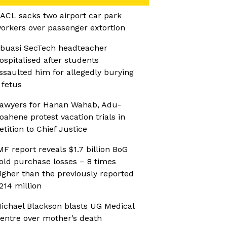
ACL sacks two airport car park
orkers over passenger extortion
buasi SecTech headteacher
ospitalised after students
ssaulted him for allegedly burying
 fetus
awyers for Hanan Wahab, Adu-
oahene protest vacation trials in
etition to Chief Justice
MF report reveals $1.7 billion BoG
old purchase losses – 8 times
igher than the previously reported
214 million
ichael Blackson blasts UG Medical
entre over mother’s death