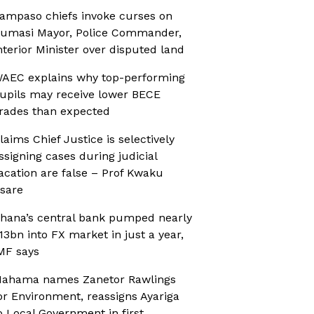
ampaso chiefs invoke curses on
umasi Mayor, Police Commander,
nterior Minister over disputed land
AEC explains why top-performing
upils may receive lower BECE
rades than expected
laims Chief Justice is selectively
ssigning cases during judicial
acation are false – Prof Kwaku
sare
hana’s central bank pumped nearly
13bn into FX market in just a year,
MF says
ahama names Zanetor Rawlings
or Environment, reassigns Ayariga
o Local Government in first