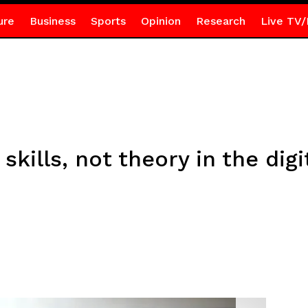
ure
Business
Sports
Opinion
Research
Live TV/
skills, not theory in the digi