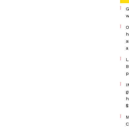
G
w
O
h
a
a
L
B
p
I
g
h
$
M
C