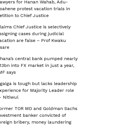
awyers for Hanan Wahab, Adu-
oahene protest vacation trials in
etition to Chief Justice
laims Chief Justice is selectively
ssigning cases during judicial
acation are false – Prof Kwaku
sare
hana’s central bank pumped nearly
13bn into FX market in just a year,
MF says
galga is tough but lacks leadership
xperience for Majority Leader role
 Nitiwul
ormer TOR MD and Goldman Sachs
nvestment banker convicted of
oreign bribery, money laundering