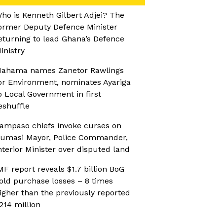
ho is Kenneth Gilbert Adjei? The
ormer Deputy Defence Minister
eturning to lead Ghana’s Defence
inistry
ahama names Zanetor Rawlings
or Environment, nominates Ayariga
o Local Government in first
eshuffle
ampaso chiefs invoke curses on
umasi Mayor, Police Commander,
nterior Minister over disputed land
MF report reveals $1.7 billion BoG
old purchase losses – 8 times
igher than the previously reported
214 million