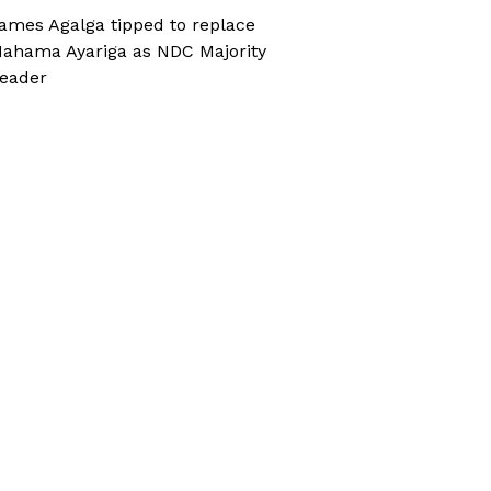
ames Agalga tipped to replace
ahama Ayariga as NDC Majority
eader