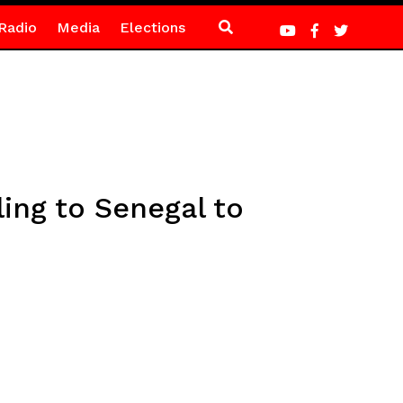
Radio
Media
Elections
ling to Senegal to