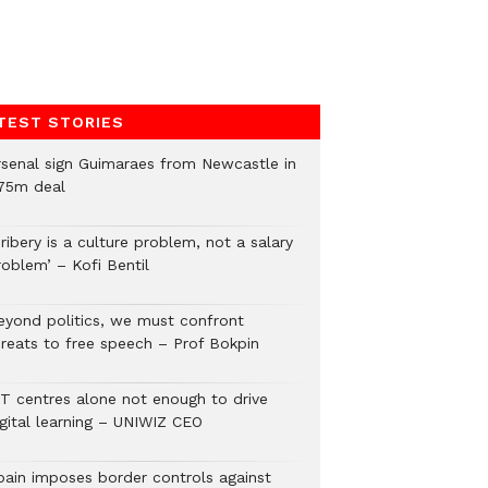
TEST STORIES
rsenal sign Guimaraes from Newcastle in
75m deal
ribery is a culture problem, not a salary
roblem’ – Kofi Bentil
eyond politics, we must confront
hreats to free speech – Prof Bokpin
CT centres alone not enough to drive
igital learning – UNIWIZ CEO
pain imposes border controls against