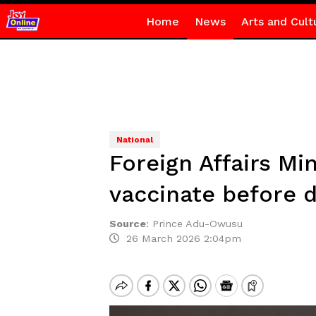
Home
News
Arts and Cult
National
Foreign Affairs Mi
vaccinate before 
Source
:
Prince Adu-Owusu
26 March 2026 2:04pm