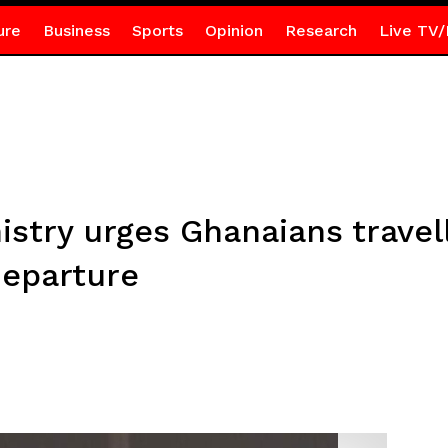
ure
Business
Sports
Opinion
Research
Live TV/
nistry urges Ghanaians travel
departure