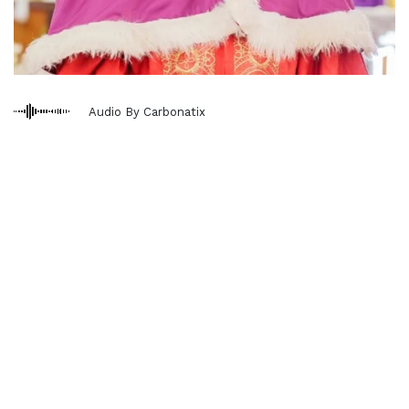
Audio By Carbonatix