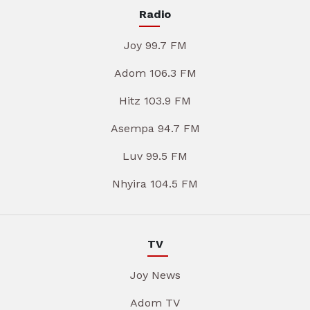
Radio
Joy 99.7 FM
Adom 106.3 FM
Hitz 103.9 FM
Asempa 94.7 FM
Luv 99.5 FM
Nhyira 104.5 FM
TV
Joy News
Adom TV