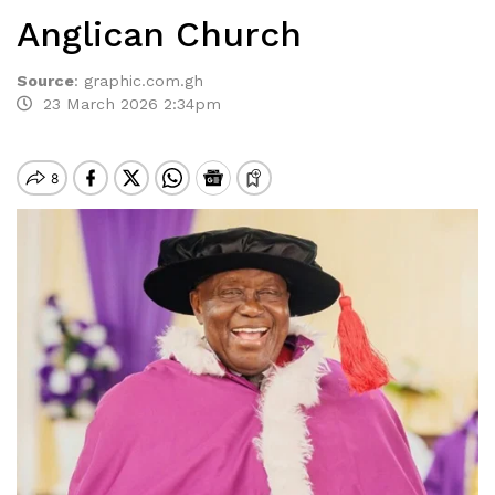
Anglican Church
Source
:
graphic.com.gh
23 March 2026 2:34pm