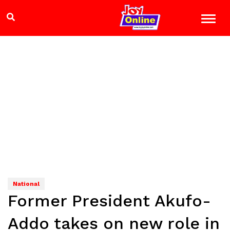
National
Former President Akufo-
Addo takes on new role in