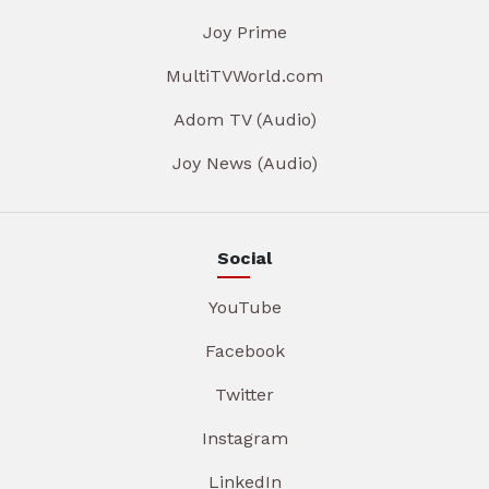
Joy Prime
MultiTVWorld.com
Adom TV (Audio)
Joy News (Audio)
Social
YouTube
Facebook
Twitter
Instagram
LinkedIn