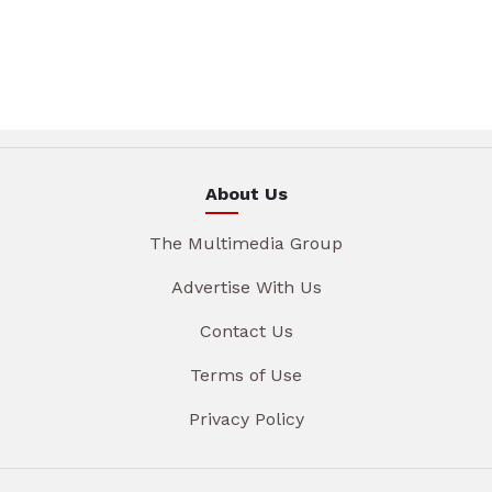
About Us
The Multimedia Group
Advertise With Us
Contact Us
Terms of Use
Privacy Policy