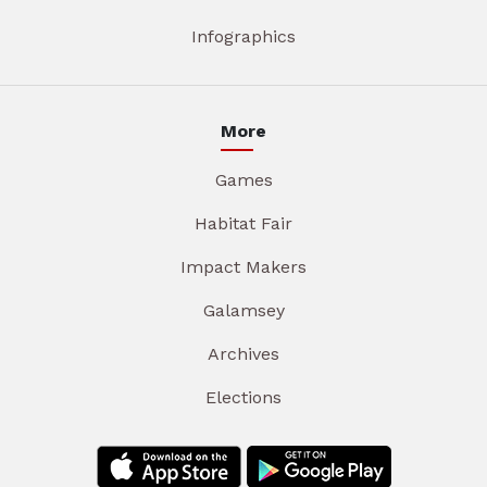
Infographics
More
Games
Habitat Fair
Impact Makers
Galamsey
Archives
Elections