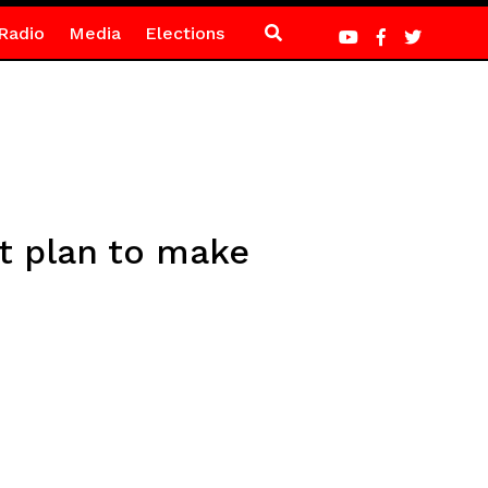
Radio
Media
Elections
t plan to make