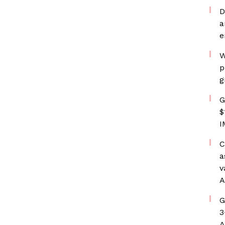
D
a
e
W
p
g
G
$
I
C
a
v
A
G
3
A