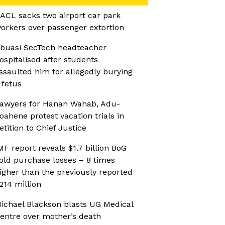
ACL sacks two airport car park
orkers over passenger extortion
buasi SecTech headteacher
ospitalised after students
ssaulted him for allegedly burying
 fetus
awyers for Hanan Wahab, Adu-
oahene protest vacation trials in
etition to Chief Justice
MF report reveals $1.7 billion BoG
old purchase losses – 8 times
igher than the previously reported
214 million
ichael Blackson blasts UG Medical
entre over mother’s death