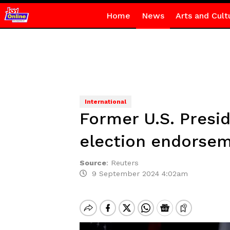
Home
News
Arts and Cult
International
Former U.S. Presi
election endorse
Source
:
Reuters
9 September 2024 4:02am