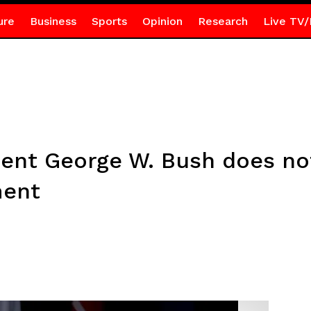
ure
Business
Sports
Opinion
Research
Live TV/
dent George W. Bush does no
ment