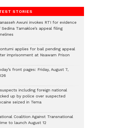
TEST STORIES
anasseh Awuni invokes RTI for evidence
f Sedina Tamakloe’s appeal filing
melines
ontumi applies for bail pending appeal
fter imprisonment at Nsawam Prison
day’s front pages: Friday, August 7,
026
suspects including foreign national
icked up by police over suspected
ocaine seized in Tema
tional Coalition Against Transnational
rime to launch August 12