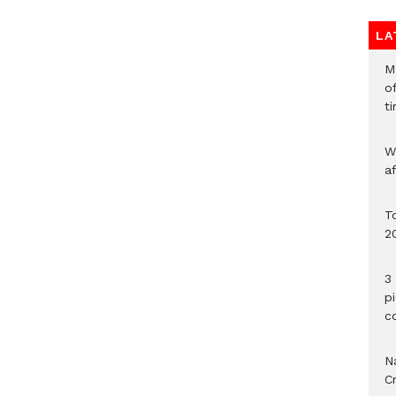
LA
M
o
ti
W
a
To
2
3 
p
c
Na
C