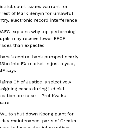
istrict court issues warrant for
rrest of Mark Benyin for unlawful
ntry, electronic record interference
AEC explains why top-performing
upils may receive lower BECE
rades than expected
hana’s central bank pumped nearly
13bn into FX market in just a year,
MF says
laims Chief Justice is selectively
ssigning cases during judicial
acation are false – Prof Kwaku
sare
WL to shut down Kpong plant for
-day maintenance, parts of Greater
ccra to face water interruptions