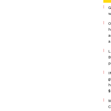
G
w
O
h
a
a
L
B
p
I
g
h
$
M
C