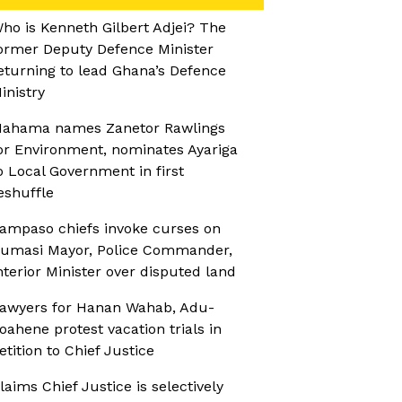
ho is Kenneth Gilbert Adjei? The
ormer Deputy Defence Minister
eturning to lead Ghana’s Defence
inistry
ahama names Zanetor Rawlings
or Environment, nominates Ayariga
o Local Government in first
eshuffle
ampaso chiefs invoke curses on
umasi Mayor, Police Commander,
nterior Minister over disputed land
awyers for Hanan Wahab, Adu-
oahene protest vacation trials in
etition to Chief Justice
laims Chief Justice is selectively