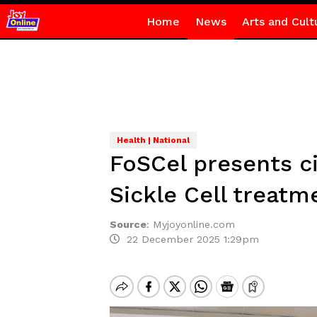
Home
News
Arts and Cult
Health | National
FoSCel presents ci
Sickle Cell treat
Source
:
Myjoyonline.com
22 December 2025 1:29pm