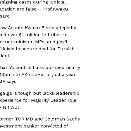
ssigning cases during judicial
acation are false – Prof Kwaku
sare
ow Asante Kwaku Berko allegedly
aid over $1 million in bribes to
ormer minister, MPs, and gov’t
fficials to secure deal for Turkish
lient
hana’s central bank pumped nearly
13bn into FX market in just a year,
MF says
galga is tough but lacks leadership
xperience for Majority Leader role
 Nitiwul
ormer TOR MD and Goldman Sachs
nvestment banker convicted of