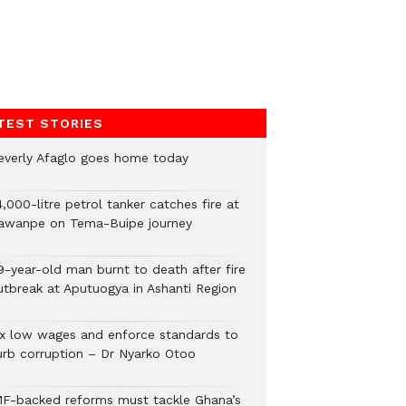
TEST STORIES
everly Afaglo goes home today
,000-litre petrol tanker catches fire at
awanpe on Tema-Buipe journey
9-year-old man burnt to death after fire
utbreak at Aputuogya in Ashanti Region
ix low wages and enforce standards to
urb corruption – Dr Nyarko Otoo
MF-backed reforms must tackle Ghana’s