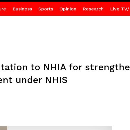
ure
Business
Sports
Opinion
Research
Live TV/
tation to NHIA for strengthe
ment under NHIS