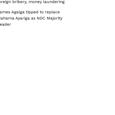
oreign bribery, money laundering
ames Agalga tipped to replace
ahama Ayariga as NDC Majority
eader