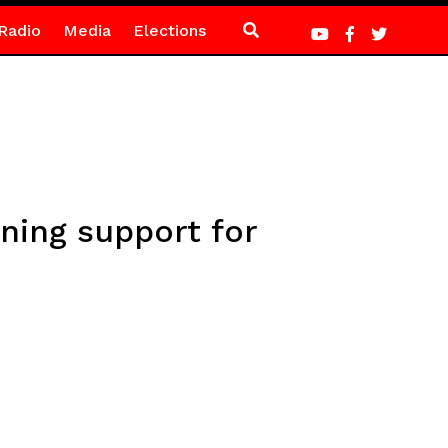
Radio
Media
Elections
ning support for