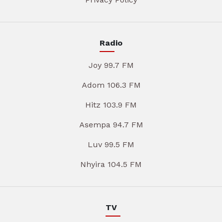
Radio
Joy 99.7 FM
Adom 106.3 FM
Hitz 103.9 FM
Asempa 94.7 FM
Luv 99.5 FM
Nhyira 104.5 FM
TV