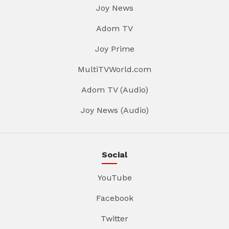
Joy News
Adom TV
Joy Prime
MultiTVWorld.com
Adom TV (Audio)
Joy News (Audio)
Social
YouTube
Facebook
Twitter