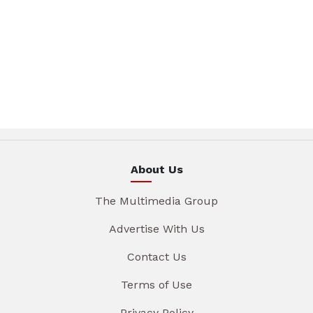
About Us
The Multimedia Group
Advertise With Us
Contact Us
Terms of Use
Privacy Policy