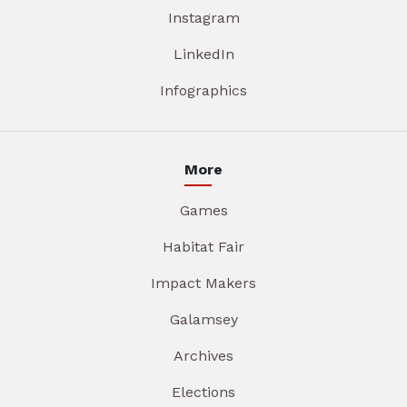
Instagram
LinkedIn
Infographics
More
Games
Habitat Fair
Impact Makers
Galamsey
Archives
Elections