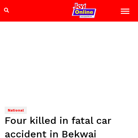
National
Four killed in fatal car
accident in Bekwai