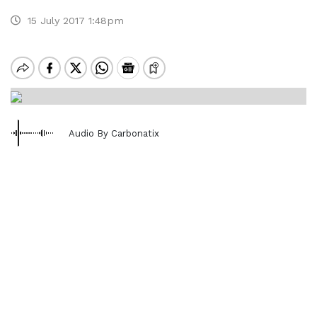
15 July 2017 1:48pm
Audio By Carbonatix