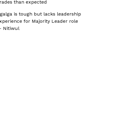
rades than expected
galga is tough but lacks leadership
xperience for Majority Leader role
 Nitiwul