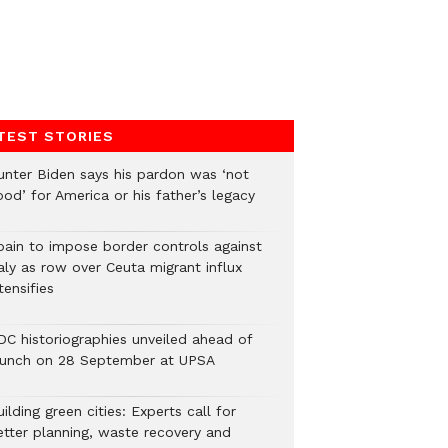
TEST STORIES
unter Biden says his pardon was ‘not
od’ for America or his father’s legacy
pain to impose border controls against
aly as row over Ceuta migrant influx
tensifies
DC historiographies unveiled ahead of
aunch on 28 September at UPSA
ilding green cities: Experts call for
etter planning, waste recovery and