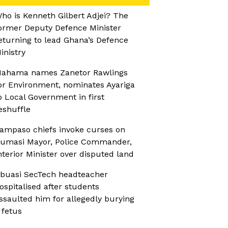
ho is Kenneth Gilbert Adjei? The
ormer Deputy Defence Minister
eturning to lead Ghana’s Defence
inistry
ahama names Zanetor Rawlings
or Environment, nominates Ayariga
o Local Government in first
eshuffle
ampaso chiefs invoke curses on
umasi Mayor, Police Commander,
nterior Minister over disputed land
buasi SecTech headteacher
ospitalised after students
ssaulted him for allegedly burying
 fetus