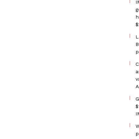
I
g
h
$
L
B
p
C
a
v
A
G
$
I
W
p