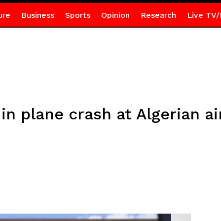
ure
Business
Sports
Opinion
Research
Live TV/
 in plane crash at Algerian a