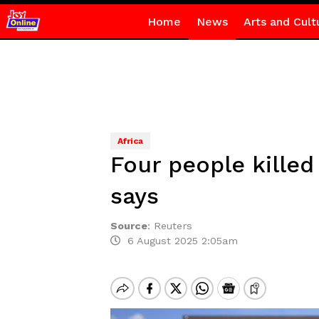
Home
News
Arts and Cult
Africa
Four people killed
says
Source
:
Reuters
6 August 2025 2:05am