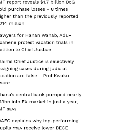
MF report reveals $1.7 billion BoG
old purchase losses – 8 times
igher than the previously reported
214 million
awyers for Hanan Wahab, Adu-
oahene protest vacation trials in
etition to Chief Justice
laims Chief Justice is selectively
ssigning cases during judicial
acation are false – Prof Kwaku
sare
hana’s central bank pumped nearly
13bn into FX market in just a year,
MF says
AEC explains why top-performing
upils may receive lower BECE