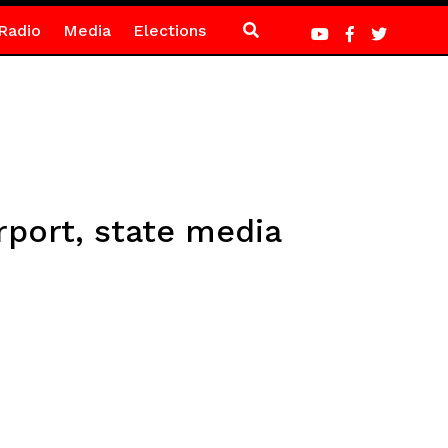
Radio
Media
Elections
irport, state media