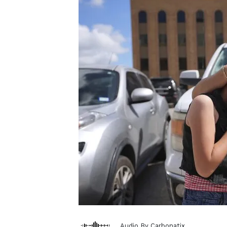
Audio By Carbonatix