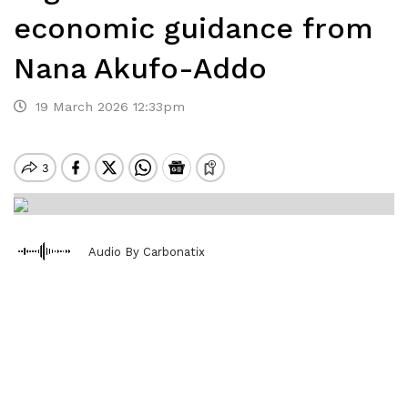
economic guidance from
Nana Akufo-Addo
19 March 2026 12:33pm
Audio By Carbonatix