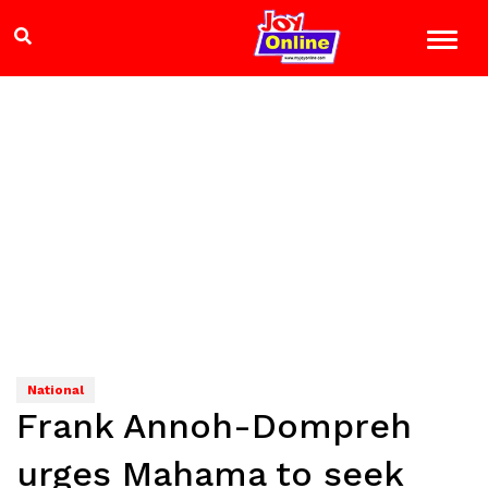
National
Frank Annoh-Dompreh
urges Mahama to seek