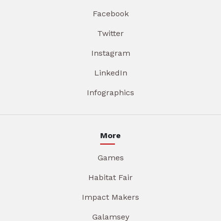
Facebook
Twitter
Instagram
LinkedIn
Infographics
More
Games
Habitat Fair
Impact Makers
Galamsey