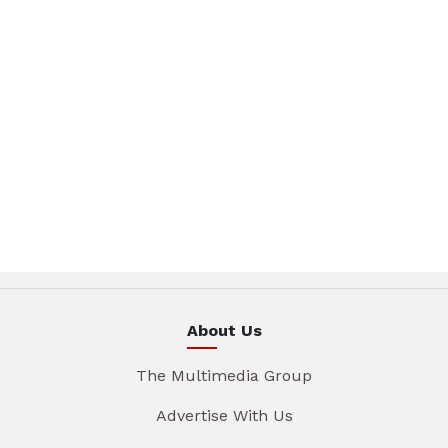
About Us
The Multimedia Group
Advertise With Us