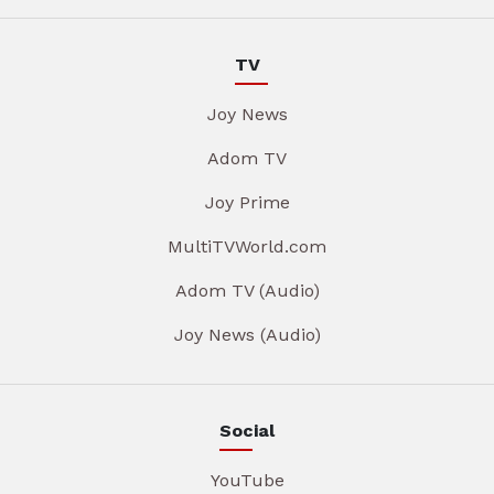
TV
Joy News
Adom TV
Joy Prime
MultiTVWorld.com
Adom TV (Audio)
Joy News (Audio)
Social
YouTube