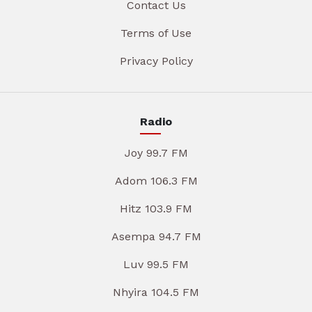
Contact Us
Terms of Use
Privacy Policy
Radio
Joy 99.7 FM
Adom 106.3 FM
Hitz 103.9 FM
Asempa 94.7 FM
Luv 99.5 FM
Nhyira 104.5 FM