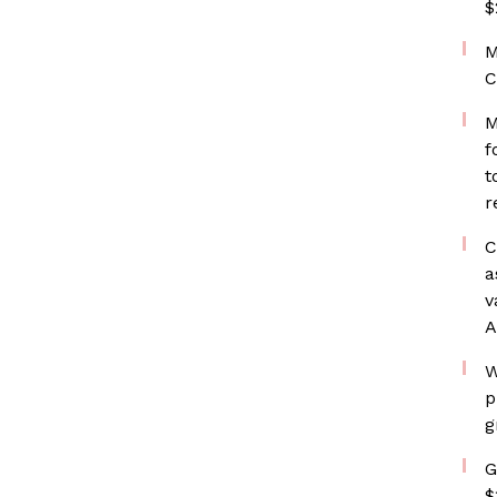
$
M
C
M
f
t
r
C
a
v
A
W
p
g
G
$