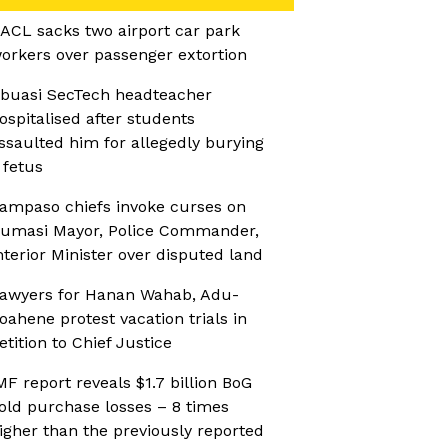
ACL sacks two airport car park
orkers over passenger extortion
buasi SecTech headteacher
ospitalised after students
ssaulted him for allegedly burying
 fetus
ampaso chiefs invoke curses on
umasi Mayor, Police Commander,
nterior Minister over disputed land
awyers for Hanan Wahab, Adu-
oahene protest vacation trials in
etition to Chief Justice
MF report reveals $1.7 billion BoG
old purchase losses – 8 times
igher than the previously reported