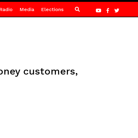
Radio
Media
Elections
oney customers,