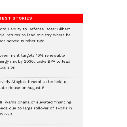
TEST STORIES
rom Deputy to Defense Boss: Gilbert
jei returns to lead ministry where he
nce served number two
overnment targets 10% renewable
nergy mix by 2030, tasks BPA to lead
xpansion
verly Afaglo’s funeral to be held at
tate House on August 8
MF warns Ghana of elevated financing
eds due to large rollover of T-bills in
027-28