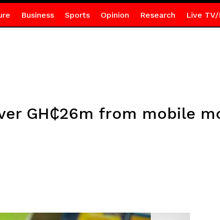
ure
Business
Sports
Opinion
Research
Live TV/
 over GH₵26m from mobile m