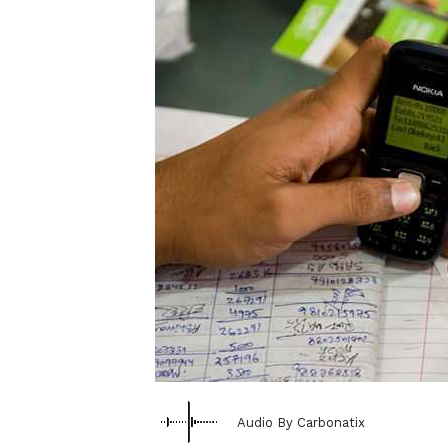
Audio By Carbonatix