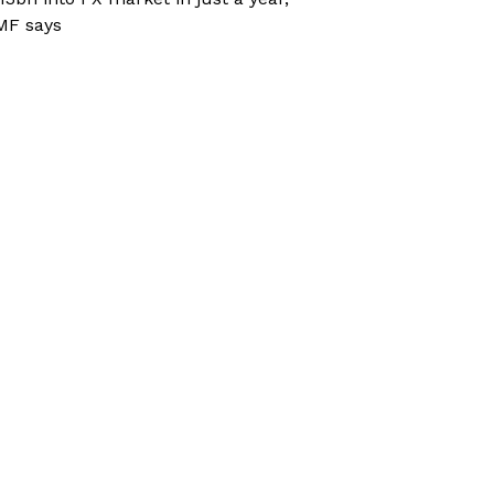
MF says