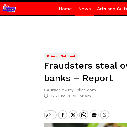
Home
News
Arts and Cult
Crime | National
Fraudsters steal
banks – Report
Source
:
MyJoyOnline.com
17 June 2023 7:41am