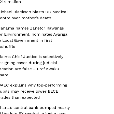
214 million
ichael Blackson blasts UG Medical
entre over mother’s death
ahama names Zanetor Rawlings
or Environment, nominates Ayariga
o Local Government in first
eshuffle
laims Chief Justice is selectively
ssigning cases during judicial
acation are false – Prof Kwaku
sare
AEC explains why top-performing
upils may receive lower BECE
rades than expected
hana’s central bank pumped nearly
13bn into FX market in just a year,