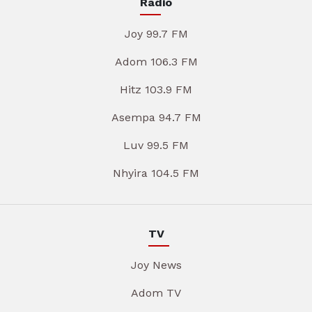
Radio
Joy 99.7 FM
Adom 106.3 FM
Hitz 103.9 FM
Asempa 94.7 FM
Luv 99.5 FM
Nhyira 104.5 FM
TV
Joy News
Adom TV