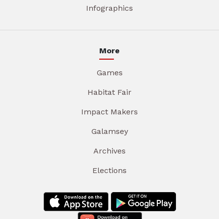
Infographics
More
Games
Habitat Fair
Impact Makers
Galamsey
Archives
Elections