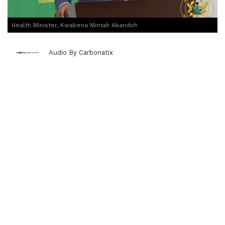
Health Minister, Kwabena Mintah Akandoh
Audio By Carbonatix