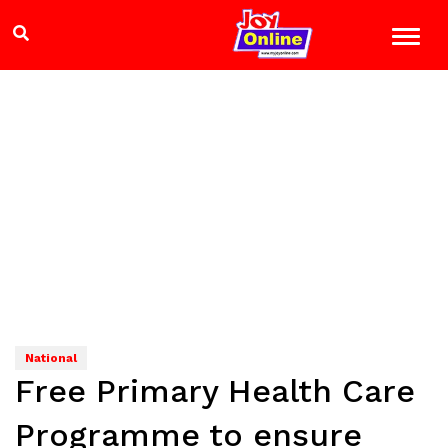
National
Free Primary Health Care
Programme to ensure