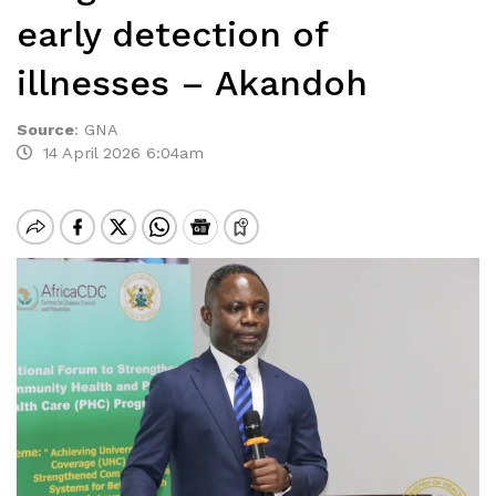
early detection of
illnesses – Akandoh
Source
:
GNA
14 April 2026 6:04am