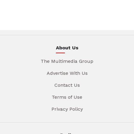
About Us
The Multimedia Group
Advertise With Us
Contact Us
Terms of Use
Privacy Policy