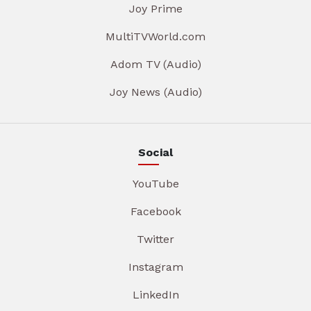
Joy Prime
MultiTVWorld.com
Adom TV (Audio)
Joy News (Audio)
Social
YouTube
Facebook
Twitter
Instagram
LinkedIn