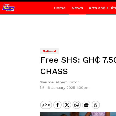
Home
News
Arts and Cult
National
Free SHS: GH₵ 7.5
CHASS
Source
:
Albert Kuzor
16 January 2025 1:00pm