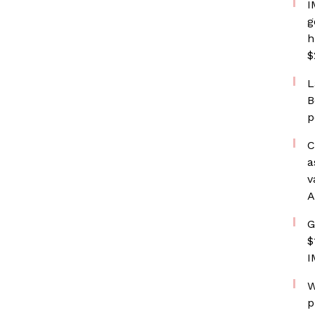
I
g
h
$
L
B
p
C
a
v
A
G
$
I
W
p