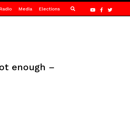
Radio
Media
Elections
not enough –