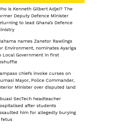
ho is Kenneth Gilbert Adjei? The
ormer Deputy Defence Minister
eturning to lead Ghana’s Defence
inistry
ahama names Zanetor Rawlings
or Environment, nominates Ayariga
o Local Government in first
eshuffle
ampaso chiefs invoke curses on
umasi Mayor, Police Commander,
nterior Minister over disputed land
buasi SecTech headteacher
ospitalised after students
ssaulted him for allegedly burying
 fetus