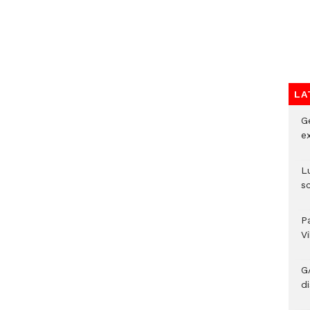
LA
G
e
L
s
P
V
G
di