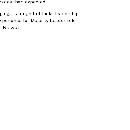
rades than expected
galga is tough but lacks leadership
xperience for Majority Leader role
 Nitiwul