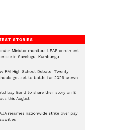
TEST STORIES
ender Minister monitors LEAP enrolment
xercise in Savelugu, Kumbungu
uv FM High School Debate: Twenty
chools get set to battle for 2026 crown
atchbay Band to share their story on E
ibes this August
AUA resumes nationwide strike over pay
sparities