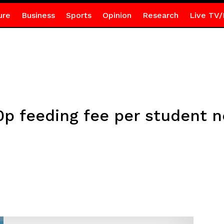
ure
Business
Sports
Opinion
Research
Live TV/
0p feeding fee per student 