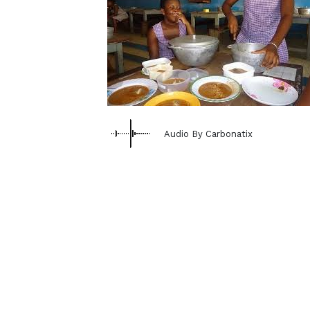
Audio By Carbonatix