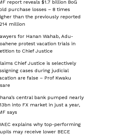
MF report reveals $1.7 billion BoG
old purchase losses – 8 times
igher than the previously reported
214 million
awyers for Hanan Wahab, Adu-
oahene protest vacation trials in
etition to Chief Justice
laims Chief Justice is selectively
ssigning cases during judicial
acation are false – Prof Kwaku
sare
hana’s central bank pumped nearly
13bn into FX market in just a year,
MF says
AEC explains why top-performing
upils may receive lower BECE