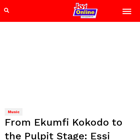
Music
From Ekumfi Kokodo to
the Pulpit Stage: Essi