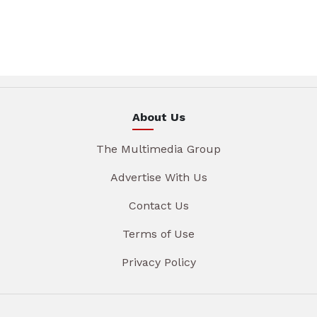
About Us
The Multimedia Group
Advertise With Us
Contact Us
Terms of Use
Privacy Policy