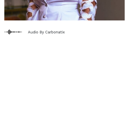
Audio By Carbonatix