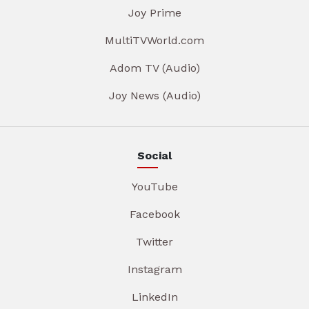
Joy Prime
MultiTVWorld.com
Adom TV (Audio)
Joy News (Audio)
Social
YouTube
Facebook
Twitter
Instagram
LinkedIn