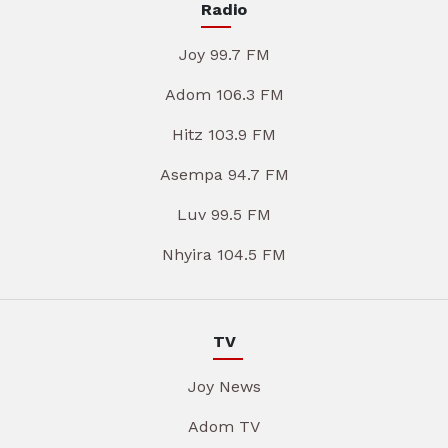
Radio
Joy 99.7 FM
Adom 106.3 FM
Hitz 103.9 FM
Asempa 94.7 FM
Luv 99.5 FM
Nhyira 104.5 FM
TV
Joy News
Adom TV