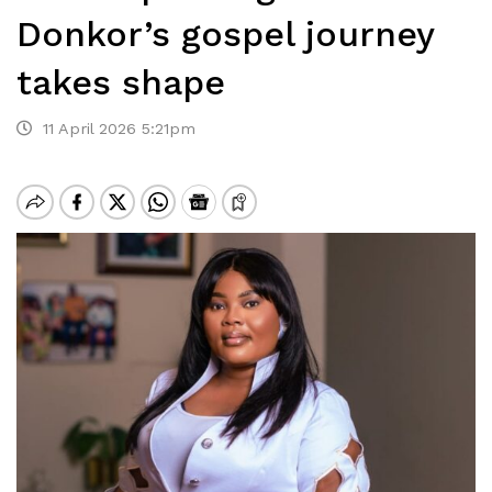
Donkor’s gospel journey
takes shape
11 April 2026 5:21pm