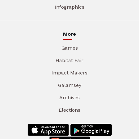
Infographics
More
Games
Habitat Fair
Impact Makers
Galamsey
Archives
Elections