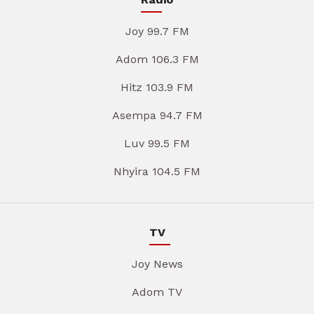
Joy 99.7 FM
Adom 106.3 FM
Hitz 103.9 FM
Asempa 94.7 FM
Luv 99.5 FM
Nhyira 104.5 FM
TV
Joy News
Adom TV