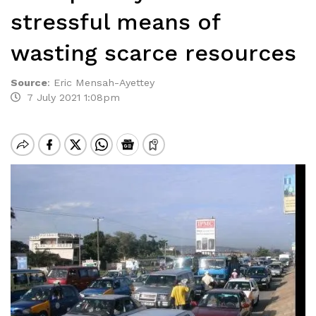
stressful means of
wasting scarce resources
Source
:
Eric Mensah-Ayettey
7 July 2021 1:08pm