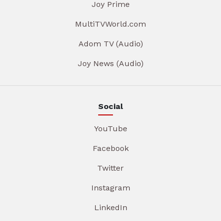
Joy Prime
MultiTVWorld.com
Adom TV (Audio)
Joy News (Audio)
Social
YouTube
Facebook
Twitter
Instagram
LinkedIn