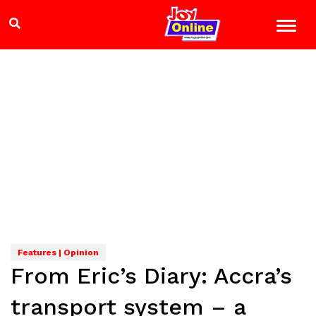
Features | Opinion
From Eric’s Diary: Accra’s
transport system – a