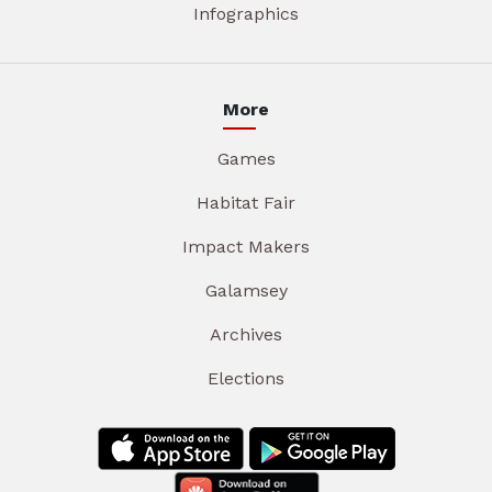
Infographics
More
Games
Habitat Fair
Impact Makers
Galamsey
Archives
Elections