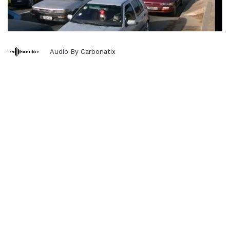
Audio By Carbonatix