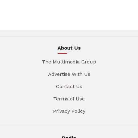
About Us
The Multimedia Group
Advertise With Us
Contact Us
Terms of Use
Privacy Policy
Radio