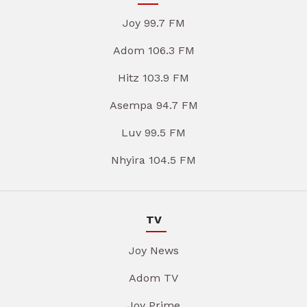
Joy 99.7 FM
Adom 106.3 FM
Hitz 103.9 FM
Asempa 94.7 FM
Luv 99.5 FM
Nhyira 104.5 FM
TV
Joy News
Adom TV
Joy Prime