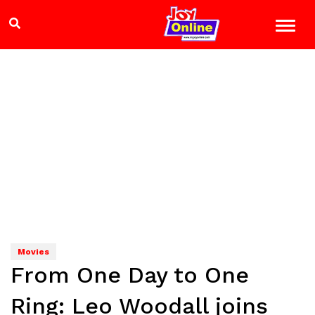
Movies
From One Day to One
Ring: Leo Woodall joins