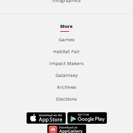
Infographics
More
Games
Habitat Fair
Impact Makers
Galamsey
Archives
Elections