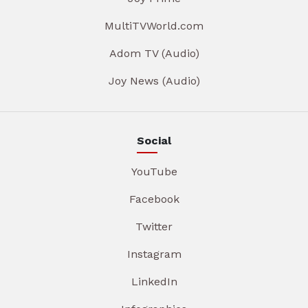
MultiTVWorld.com
Adom TV (Audio)
Joy News (Audio)
Social
YouTube
Facebook
Twitter
Instagram
LinkedIn