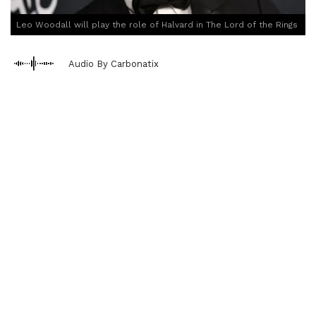
Leo Woodall will play the role of Halvard in The Lord of the Rings
Audio By Carbonatix