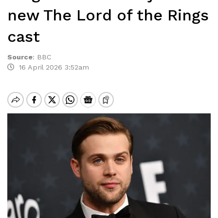
new The Lord of the Rings
cast
Source
:
BBC
16 April 2026 3:52am