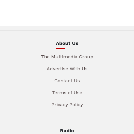
About Us
The Multimedia Group
Advertise With Us
Contact Us
Terms of Use
Privacy Policy
Radio