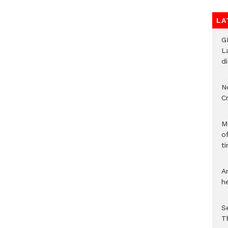
LA
G
L
d
N
C
M
o
ti
A
h
S
T