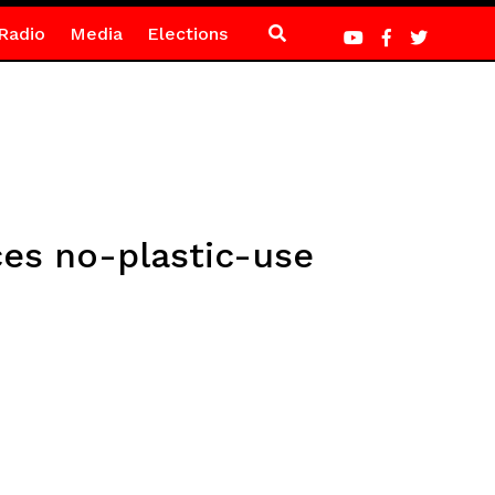
Radio
Media
Elections
ces no-plastic-use