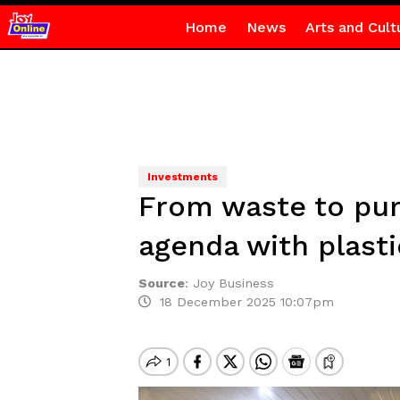
Home
News
Arts and Cult
Investments
From waste to pur
agenda with plasti
Source
:
Joy Business
18 December 2025 10:07pm