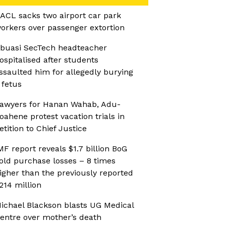
ACL sacks two airport car park
orkers over passenger extortion
buasi SecTech headteacher
ospitalised after students
ssaulted him for allegedly burying
 fetus
awyers for Hanan Wahab, Adu-
oahene protest vacation trials in
etition to Chief Justice
MF report reveals $1.7 billion BoG
old purchase losses – 8 times
igher than the previously reported
214 million
ichael Blackson blasts UG Medical
entre over mother’s death