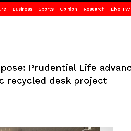
ure
Business
Sports
Opinion
Research
Live TV/
pose: Prudential Life advan
c recycled desk project