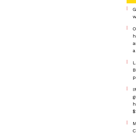
G
w
O
h
a
a
L
B
p
I
g
h
$
M
C