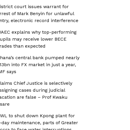
istrict court issues warrant for
rrest of Mark Benyin for unlawful
ntry, electronic record interference
AEC explains why top-performing
upils may receive lower BECE
rades than expected
hana’s central bank pumped nearly
13bn into FX market in just a year,
MF says
laims Chief Justice is selectively
ssigning cases during judicial
acation are false – Prof Kwaku
sare
WL to shut down Kpong plant for
-day maintenance, parts of Greater
ccra to face water interruptions