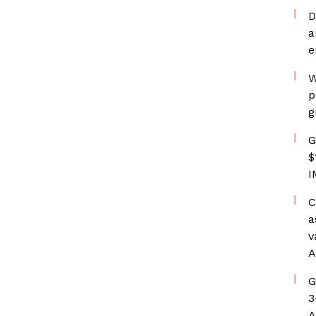
D
a
e
W
p
g
G
$
I
C
a
v
A
G
3
A