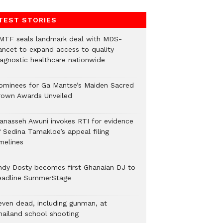
TEST STORIES
MTF seals landmark deal with MDS-
ancet to expand access to quality
iagnostic healthcare nationwide
ominees for Ga Mantse’s Maiden Sacred
rown Awards Unveiled
anasseh Awuni invokes RTI for evidence
f Sedina Tamakloe’s appeal filing
melines
ndy Dosty becomes first Ghanaian DJ to
eadline SummerStage
even dead, including gunman, at
hailand school shooting